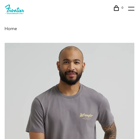
0
Home