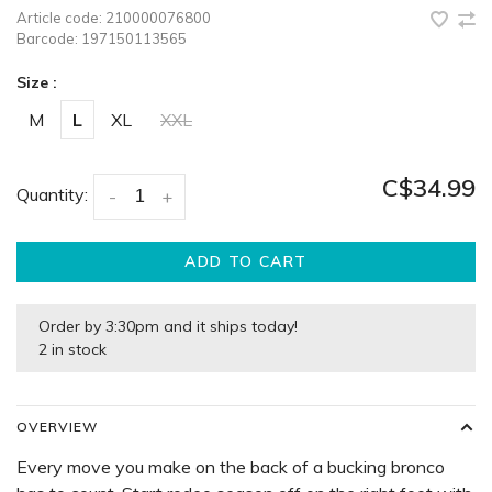
Article code:
210000076800
Barcode:
197150113565
Size :
M
L
XL
XXL
C$34.99
Quantity:
-
+
ADD TO CART
Order by 3:30pm and it ships today!
2 in stock
OVERVIEW
Every move you make on the back of a bucking bronco