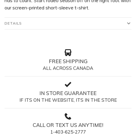
has to count. Start rodeo season off on the right foot with
our screen-printed short-sleeve t-shirt.
DETAILS
FREE SHIPPING
ALL ACROSS CANADA
IN STORE GUARANTEE
IF ITS ON THE WEBSITE, ITS IN THE STORE
CALL OR TEXT US ANYTIME!
1-403-625-2777