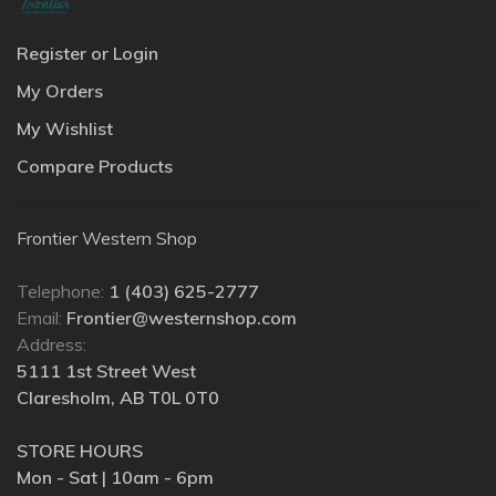
Register or Login
My Orders
My Wishlist
Compare Products
Frontier Western Shop
Telephone:
1 (403) 625-2777
Email:
Frontier@westernshop.com
Address:
5111 1st Street West
Claresholm, AB T0L 0T0
STORE HOURS
Mon - Sat | 10am - 6pm