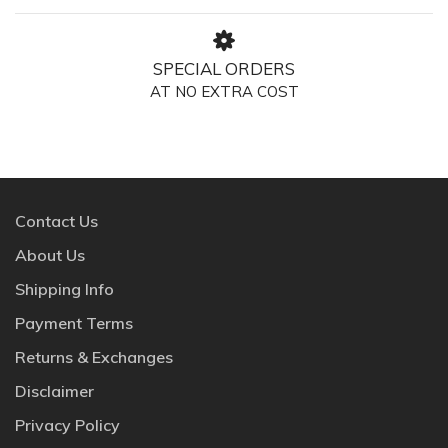
SPECIAL ORDERS
AT NO EXTRA COST
Contact Us
About Us
Shipping Info
Payment Terms
Returns & Exchanges
Disclaimer
Privacy Policy