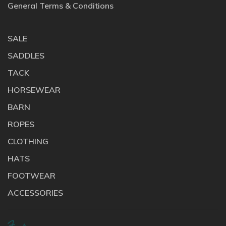
General Terms & Conditions
SALE
SADDLES
TACK
HORSEWEAR
BARN
ROPES
CLOTHING
HATS
FOOTWEAR
ACCESSORIES