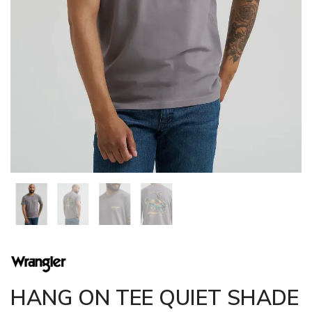
HANG ON TEE QUIET SHADE