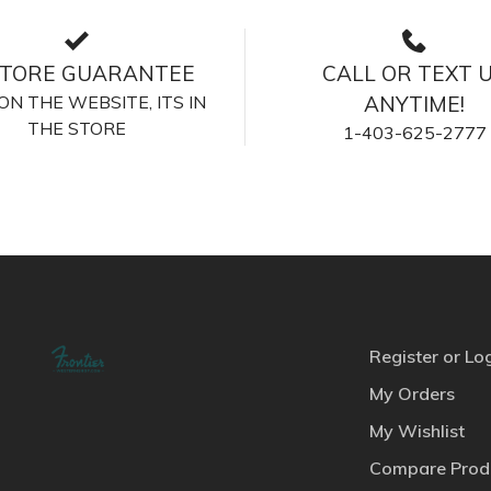
STORE GUARANTEE
CALL OR TEXT 
S ON THE WEBSITE, ITS IN
ANYTIME!
THE STORE
1-403-625-2777
Register or Lo
My Orders
My Wishlist
Compare Prod