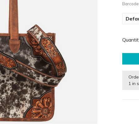
Barcode
Defau
Quantit
Orde
1 in 