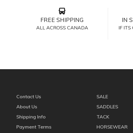
FREE SHIPPING
IN 
ALL ACROSS CANADA
IF IT
Contact Us
SALE
About Us
SADDLES
Shipping Info
TACK
Payment Terms
HORSEWEAR