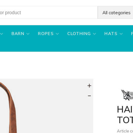
All categories
BARN
ROPES
CLOTHING
HATS
HA
TO
Article 