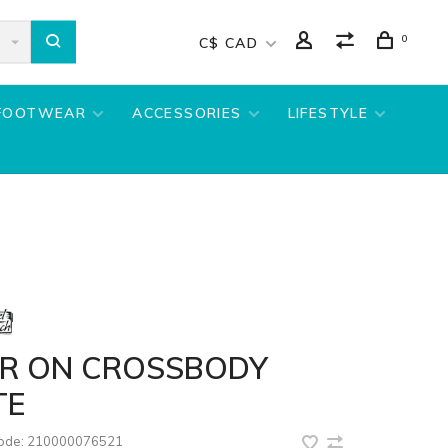
0
C$ CAD
FOOTWEAR
ACCESSORIES
LIFESTYLE
IR ON CROSSBODY
TE
code:
210000076521