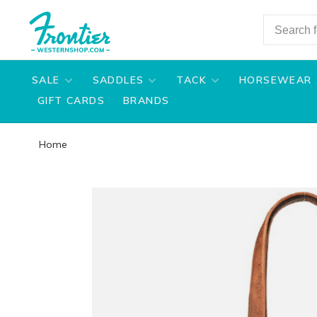
SALE
SADDLES
TACK
HORSEWEAR
GIFT CARDS
BRANDS
Home