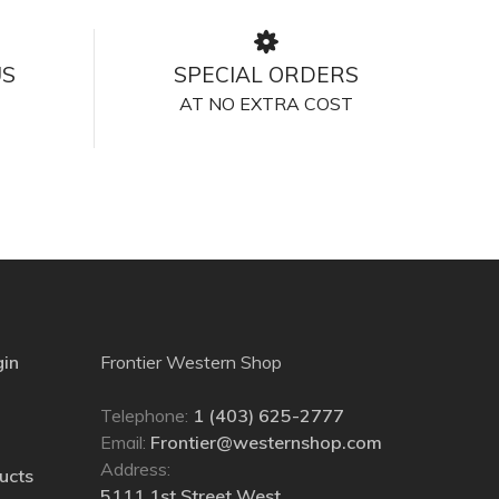
US
SPECIAL ORDERS
AT NO EXTRA COST
gin
Frontier Western Shop
Telephone:
1 (403) 625-2777
Email:
Frontier@westernshop.com
Address:
ucts
5111 1st Street West