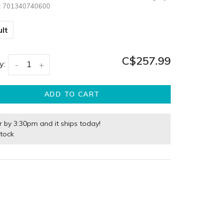
:
701340740600
lt
C$257.99
y:
-
+
ADD TO CART
r by 3:30pm and it ships today!
stock