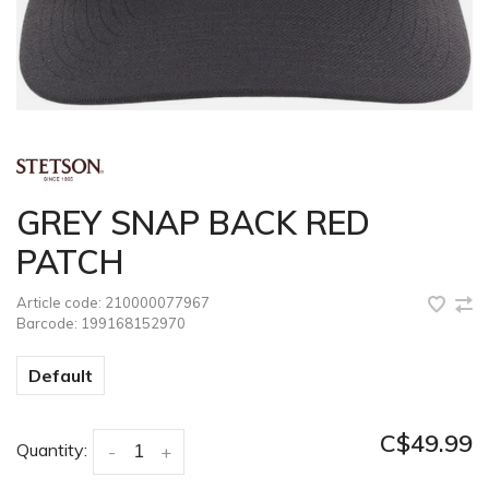
GREY SNAP BACK RED
PATCH
Article code:
210000077967
Barcode:
199168152970
Default
C$49.99
Quantity:
-
+