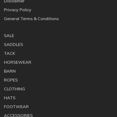
Disclaimer
Privacy Policy
General Terms & Conditions
SALE
SADDLES
TACK
HORSEWEAR
BARN
ROPES
CLOTHING
HATS
FOOTWEAR
ACCESSORIES