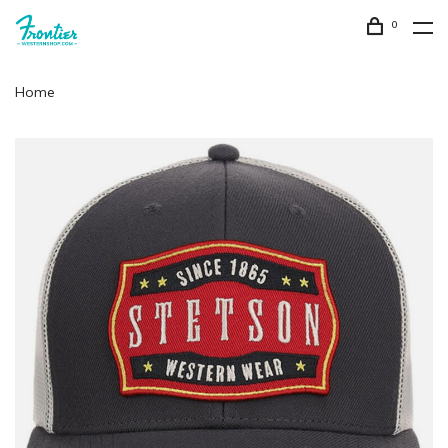
0
Home