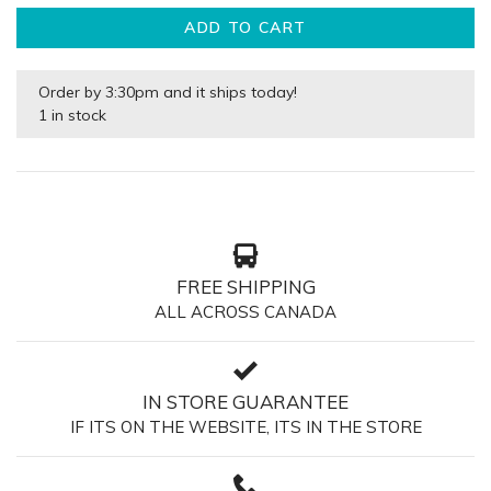
ADD TO CART
Order by 3:30pm and it ships today!
1 in stock
FREE SHIPPING
ALL ACROSS CANADA
IN STORE GUARANTEE
IF ITS ON THE WEBSITE, ITS IN THE STORE