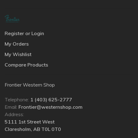
Register or Login
My Orders
My Wishlist
Compare Products
Frontier Western Shop
Telephone:
1 (403) 625-2777
Email:
Frontier@westernshop.com
Address:
5111 1st Street West
Claresholm, AB T0L 0T0