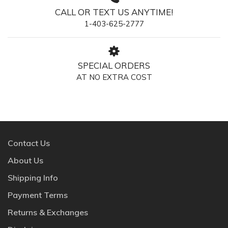
CALL OR TEXT US ANYTIME!
1-403-625-2777
SPECIAL ORDERS
AT NO EXTRA COST
Contact Us
About Us
Shipping Info
Payment Terms
Returns & Exchanges