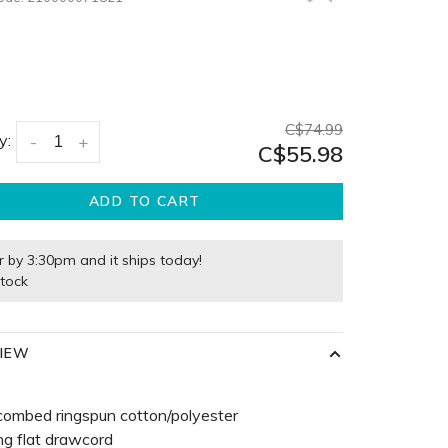
C$74.99
y:
-
+
C$55.98
ADD TO CART
r by 3:30pm and it ships today!
stock
IEW
combed ringspun cotton/polyester
g flat drawcord