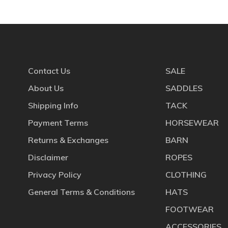
Contact Us
SALE
About Us
SADDLES
Shipping Info
TACK
Payment Terms
HORSEWEAR
Returns & Exchanges
BARN
Disclaimer
ROPES
Privacy Policy
CLOTHING
General Terms & Conditions
HATS
FOOTWEAR
ACCESSORIES