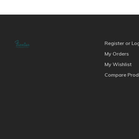
Register or Lo
My Orders
My Wishlist
Compare Prod