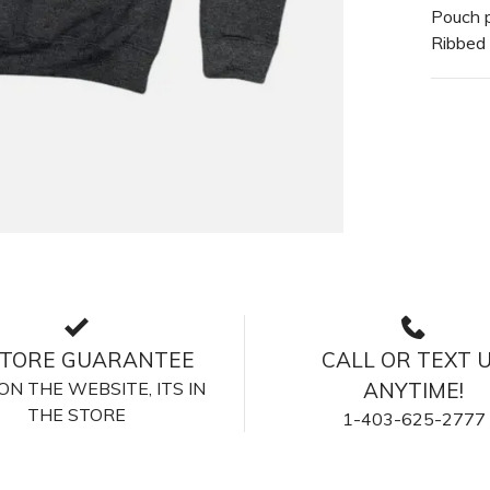
Pouch 
Ribbed
STORE GUARANTEE
CALL OR TEXT 
S ON THE WEBSITE, ITS IN
ANYTIME!
THE STORE
1-403-625-2777