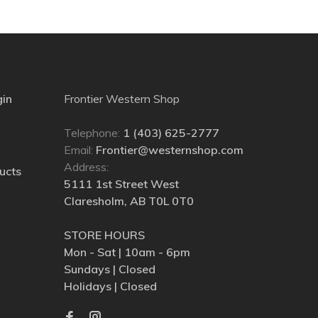
gin
Frontier Western Shop
Telephone:
1 (403) 625-2777
Email:
Frontier@westernshop.com
Address:
ucts
5111 1st Street West
Claresholm, AB T0L 0T0
STORE HOURS
Mon - Sat | 10am - 6pm
Sundays | Closed
Holidays | Closed