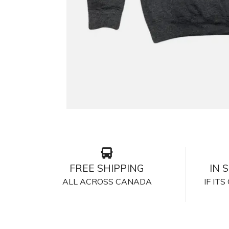
FREE SHIPPING
IN 
ALL ACROSS CANADA
IF IT