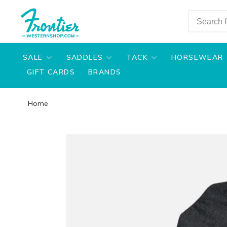
SALE
SADDLES
TACK
HORSEWEAR
GIFT CARDS
BRANDS
Home