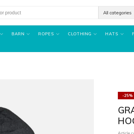
All categories
BARN
ROPES
CLOTHING
HATS
-25%
GRA
HO
Article 