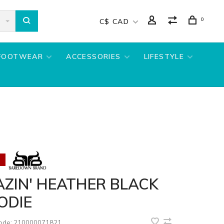
0
C$ CAD
FOOTWEAR
ACCESSORIES
LIFESTYLE
ZIN' HEATHER BLACK
ODIE
code:
210000071821