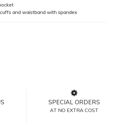
pocket
 cuffs and waistband with spandex
US
SPECIAL ORDERS
AT NO EXTRA COST