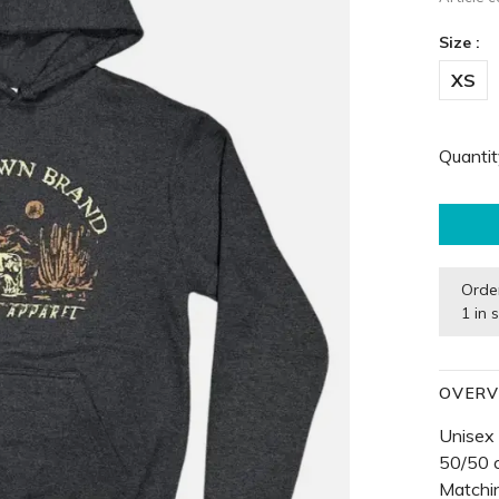
Size :
XS
Quantit
Orde
1 in 
OVERV
Unisex
50/50 
Matchin