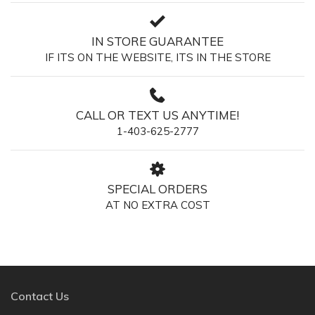
IN STORE GUARANTEE
IF ITS ON THE WEBSITE, ITS IN THE STORE
CALL OR TEXT US ANYTIME!
1-403-625-2777
SPECIAL ORDERS
AT NO EXTRA COST
Contact Us