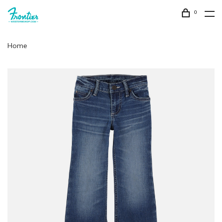
0
Home