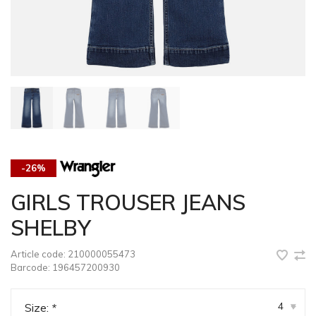
-26%
GIRLS TROUSER JEANS
SHELBY
Article code:
210000055473
Barcode:
196457200930
4
Size:
*
▾