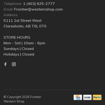
Telephone:
1 (403) 625-2777
Email:
Frontier@westernshop.com
Address:
5111 1st Street West
Claresholm, AB T0L 0T0
STORE HOURS
Mon - Sat | 10am - 6pm
Sundays | Closed
Holidays | Closed
© Copyright 2026 Frontier
Western Shop