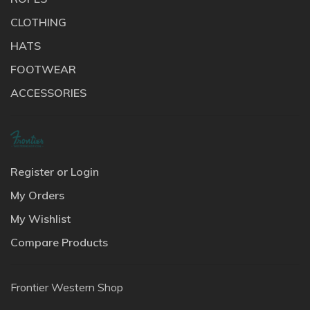
CLOTHING
HATS
FOOTWEAR
ACCESSORIES
Register or Login
My Orders
My Wishlist
Compare Products
Frontier Western Shop