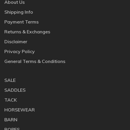
About Us
Shipping Info
Payment Terms
Returns & Exchanges
Disclaimer
Privacy Policy
General Terms & Conditions
SALE
SADDLES
TACK
HORSEWEAR
BARN
ROPES