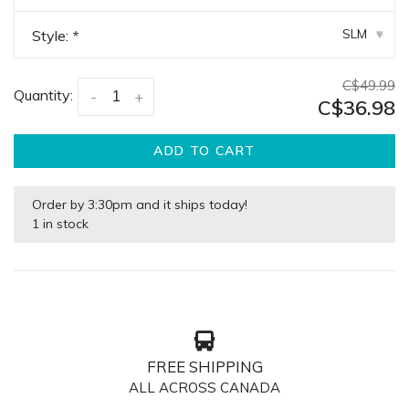
SLM
Style:
*
▾
C$49.99
Quantity:
-
+
C$36.98
ADD TO CART
Order by 3:30pm and it ships today!
1 in stock
FREE SHIPPING
ALL ACROSS CANADA