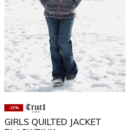
-25%
GIRLS QUILTED JACKET