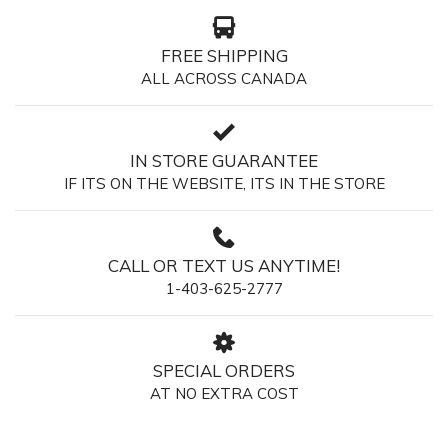
FREE SHIPPING
ALL ACROSS CANADA
IN STORE GUARANTEE
IF ITS ON THE WEBSITE, ITS IN THE STORE
CALL OR TEXT US ANYTIME!
1-403-625-2777
SPECIAL ORDERS
AT NO EXTRA COST