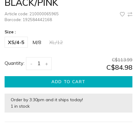
BLACK/PINK
Article code:
210000065965
Barcode:
192584442168
Size :
XS/4-5
M/8
XL/12
C$113.99
Quantity:
-
+
C$84.98
ADD TO CART
Order by 3:30pm and it ships today!
1 in stock