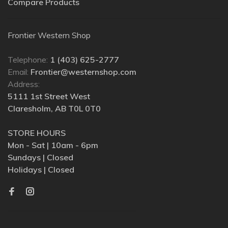
Compare Products
Frontier Western Shop
Telephone:
1 (403) 625-2777
Email:
Frontier@westernshop.com
Address:
5111 1st Street West
Claresholm, AB T0L 0T0
STORE HOURS
Mon - Sat | 10am - 6pm
Sundays | Closed
Holidays | Closed