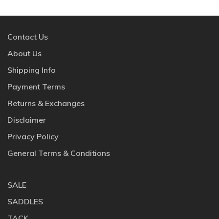
Contact Us
About Us
Shipping Info
Payment Terms
Returns & Exchanges
Disclaimer
Privacy Policy
General Terms & Conditions
SALE
SADDLES
TACK