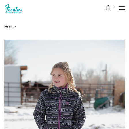
0
Home