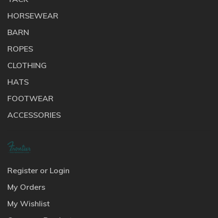
HORSEWEAR
BARN
ROPES
CLOTHING
HATS
FOOTWEAR
ACCESSORIES
Register or Login
My Orders
My Wishlist