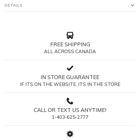
DETAILS
FREE SHIPPING
ALL ACROSS CANADA
IN STORE GUARANTEE
IF ITS ON THE WEBSITE, ITS IN THE STORE
CALL OR TEXT US ANYTIME!
1-403-625-2777