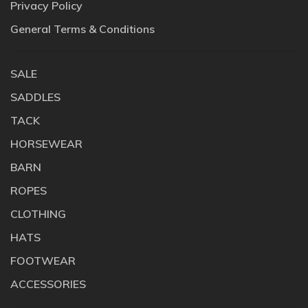
Privacy Policy
General Terms & Conditions
SALE
SADDLES
TACK
HORSEWEAR
BARN
ROPES
CLOTHING
HATS
FOOTWEAR
ACCESSORIES