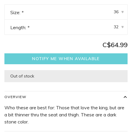
36
Size:
*
▾
32
Length:
*
▾
C$64.99
NOTIFY ME WHEN AVAILABLE
Out of stock
OVERVIEW
Who these are best for: Those that love the king, but are
a bit thinner thru the seat and thigh. These are a dark
stone color.