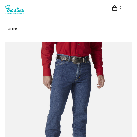
0
Home