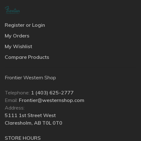
Register or Login
My Orders
My Wishlist
Compare Products
Frontier Western Shop
Telephone:
1 (403) 625-2777
Email:
Frontier@westernshop.com
Address:
5111 1st Street West
Claresholm, AB T0L 0T0
STORE HOURS