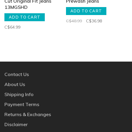
Cut Original Fit Jeans
Prewash Jeans
13MGSHD
ADD TO CART
ADD TO CART
C$48.99
C$36.98
C$64.99
Contact Us
About Us
Shipping Info
Payment Terms
Returns & Exchanges
Disclaimer