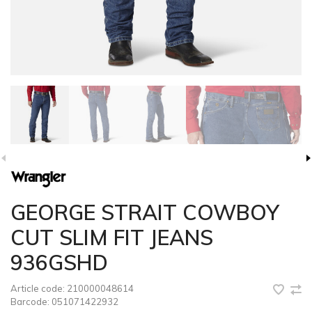
GEORGE STRAIT COWBOY
CUT SLIM FIT JEANS
936GSHD
Article code:
210000048614
Barcode:
051071422932