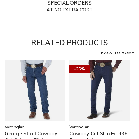
SPECIAL ORDERS
AT NO EXTRA COST
RELATED PRODUCTS
BACK TO HOME
-25%
Wrangler
Wrangler
George Strait Cowboy
Cowboy Cut Slim Fit 936