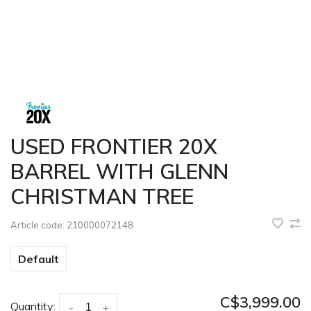
USED FRONTIER 20X
BARREL WITH GLENN
CHRISTMAN TREE
Article code:
210000072148
Default
C$3,999.00
Quantity:
-
+