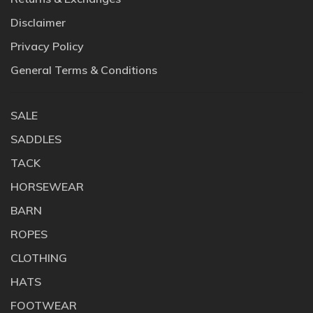
Disclaimer
Privacy Policy
General Terms & Conditions
SALE
SADDLES
TACK
HORSEWEAR
BARN
ROPES
CLOTHING
HATS
FOOTWEAR