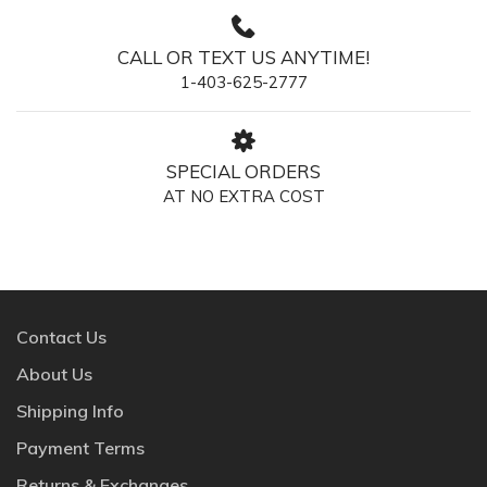
CALL OR TEXT US ANYTIME!
1-403-625-2777
SPECIAL ORDERS
AT NO EXTRA COST
Contact Us
About Us
Shipping Info
Payment Terms
Returns & Exchanges