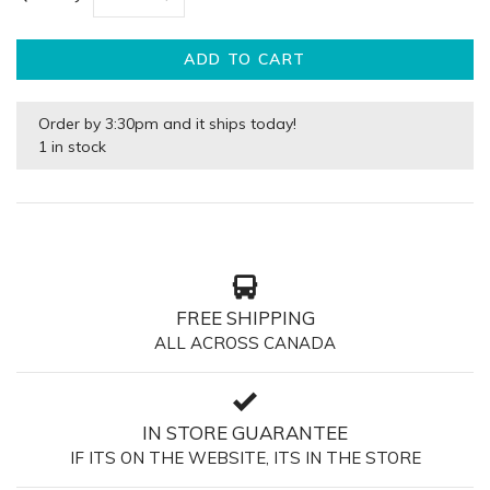
ADD TO CART
Order by 3:30pm and it ships today!
1 in stock
FREE SHIPPING
ALL ACROSS CANADA
IN STORE GUARANTEE
IF ITS ON THE WEBSITE, ITS IN THE STORE