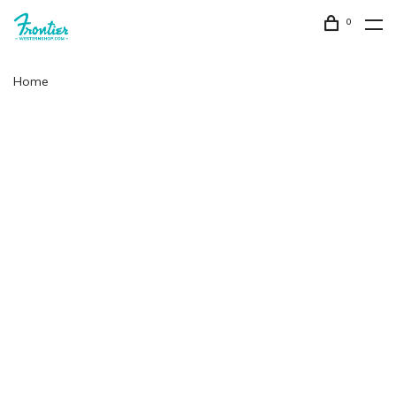
0
Home