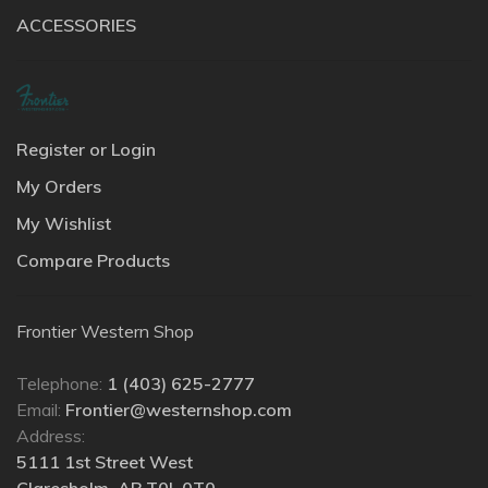
ACCESSORIES
Register or Login
My Orders
My Wishlist
Compare Products
Frontier Western Shop
Telephone:
1 (403) 625-2777
Email:
Frontier@westernshop.com
Address:
5111 1st Street West
Claresholm, AB T0L 0T0