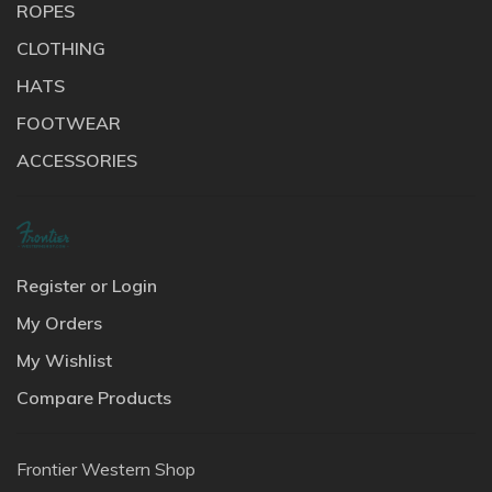
ROPES
CLOTHING
HATS
FOOTWEAR
ACCESSORIES
Register or Login
My Orders
My Wishlist
Compare Products
Frontier Western Shop