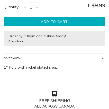
C$9.99
Quantity:
-
+
ADD TO CART
Order by 3:30pm and it ships today!
4 in stock
OVERVIEW
1″ Poly with nickel plated snap.
FREE SHIPPING
ALL ACROSS CANADA