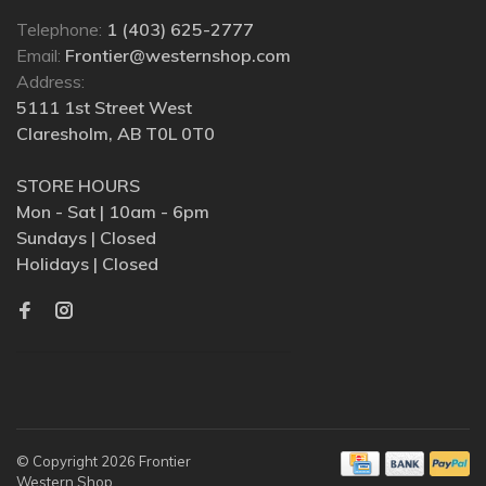
Telephone:
1 (403) 625-2777
Email:
Frontier@westernshop.com
Address:
5111 1st Street West
Claresholm, AB T0L 0T0
STORE HOURS
Mon - Sat | 10am - 6pm
Sundays | Closed
Holidays | Closed
© Copyright 2026 Frontier
Western Shop