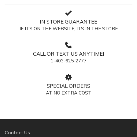
IN STORE GUARANTEE
IF ITS ON THE WEBSITE, ITS IN THE STORE
CALL OR TEXT US ANYTIME!
1-403-625-2777
SPECIAL ORDERS
AT NO EXTRA COST
Contact Us