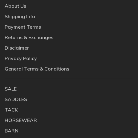
About Us
Shipping Info
Payment Terms
Returns & Exchanges
Disclaimer
Privacy Policy
General Terms & Conditions
SALE
SADDLES
TACK
HORSEWEAR
BARN