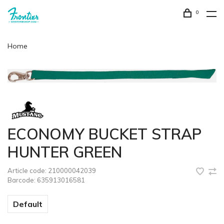
0
Home
ECONOMY BUCKET STRAP
HUNTER GREEN
Article code:
210000042039
Barcode:
635913016581
Default