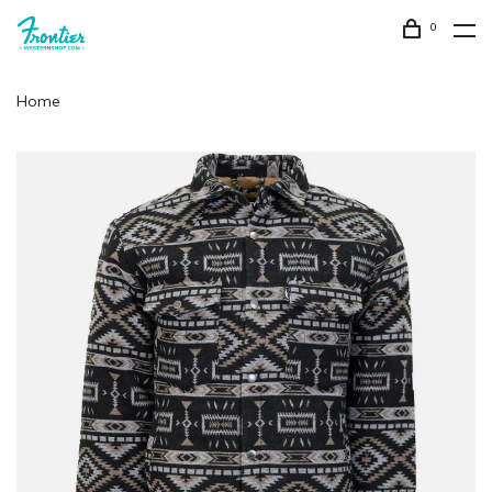
0
Home