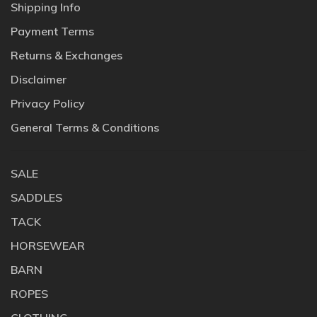
Shipping Info
Payment Terms
Returns & Exchanges
Disclaimer
Privacy Policy
General Terms & Conditions
SALE
SADDLES
TACK
HORSEWEAR
BARN
ROPES