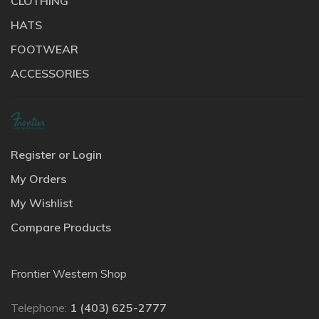
CLOTHING
HATS
FOOTWEAR
ACCESSORIES
Register or Login
My Orders
My Wishlist
Compare Products
Frontier Western Shop
Telephone:
1 (403) 625-2777