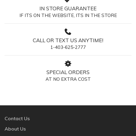
IN STORE GUARANTEE
IF ITS ON THE WEBSITE, ITS IN THE STORE
CALL OR TEXT US ANYTIME!
1-403-625-2777
SPECIAL ORDERS
AT NO EXTRA COST
Contact Us
About Us