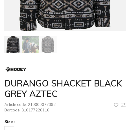
DURANGO SHACKET BLACK
GREY AZTEC
Article code:
210000077392
Barcode:
810177226116
Size :