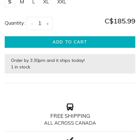
S
M
L
XL
XXL
C$185.99
Quantity:
-
+
ADD TO CART
Order by 3:30pm and it ships today!
1 in stock
FREE SHIPPING
ALL ACROSS CANADA