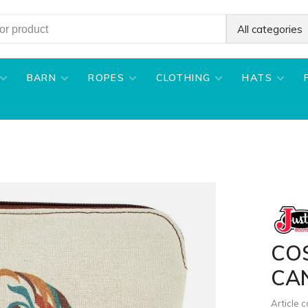
All categories
BARN
ROPES
CLOTHING
HATS
CO
CA
Article 