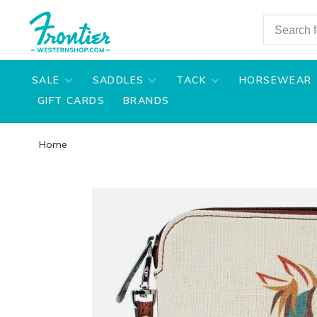
SALE
SADDLES
TACK
HORSEWEAR
GIFT CARDS
BRANDS
Home