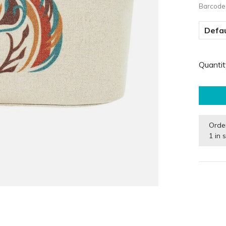
Barcode
Defau
Quantit
Orde
1 in 