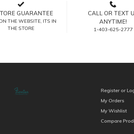
STORE GUARANTEE
CALL OR TEXT 
S ON THE WEBSITE, ITS IN
ANYTIME!
THE STORE
1-403-625-2777
Register or Lo
My Orders
My Wishlist
Compare Prod