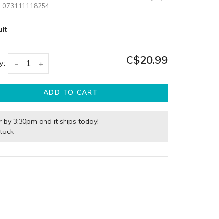
:
073111118254
lt
C$20.99
y:
-
+
ADD TO CART
r by 3:30pm and it ships today!
stock