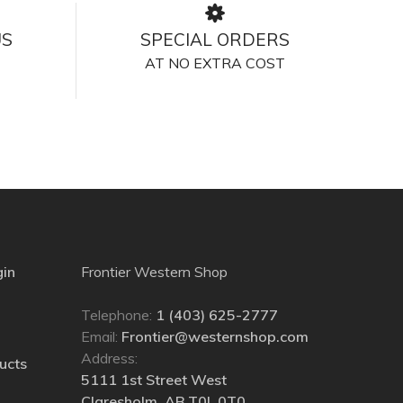
US
SPECIAL ORDERS
AT NO EXTRA COST
gin
Frontier Western Shop
Telephone:
1 (403) 625-2777
Email:
Frontier@westernshop.com
Address:
ucts
5111 1st Street West
Claresholm, AB T0L 0T0