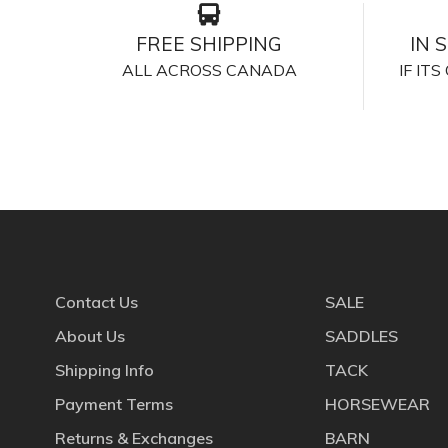
FREE SHIPPING
IN 
ALL ACROSS CANADA
IF IT
Contact Us
SALE
About Us
SADDLES
Shipping Info
TACK
Payment Terms
HORSEWEAR
Returns & Exchanges
BARN