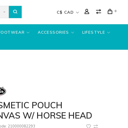
0
C$ CAD
FOOTWEAR
ACCESSORIES
LIFESTYLE
SMETIC POUCH
NVAS W/ HORSE HEAD
code:
210000082293