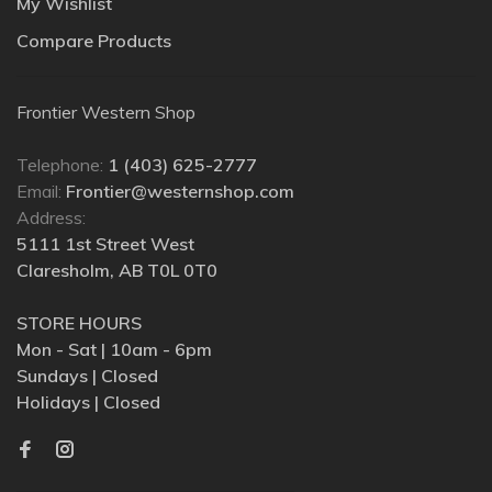
My Wishlist
Compare Products
Frontier Western Shop
Telephone:
1 (403) 625-2777
Email:
Frontier@westernshop.com
Address:
5111 1st Street West
Claresholm, AB T0L 0T0
STORE HOURS
Mon - Sat | 10am - 6pm
Sundays | Closed
Holidays | Closed