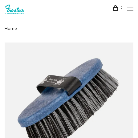
0
Home