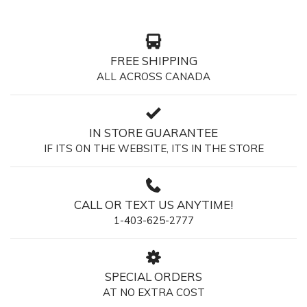
FREE SHIPPING
ALL ACROSS CANADA
IN STORE GUARANTEE
IF ITS ON THE WEBSITE, ITS IN THE STORE
CALL OR TEXT US ANYTIME!
1-403-625-2777
SPECIAL ORDERS
AT NO EXTRA COST