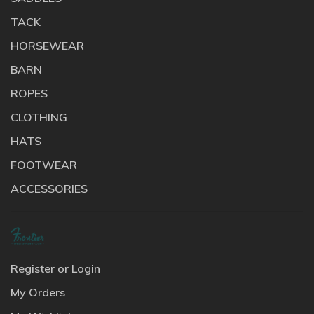
TACK
HORSEWEAR
BARN
ROPES
CLOTHING
HATS
FOOTWEAR
ACCESSORIES
Register or Login
My Orders