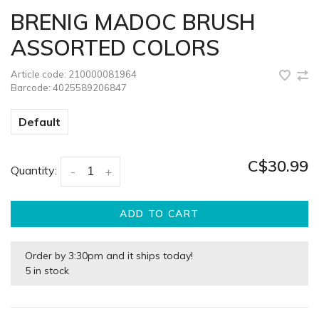
BRENIG MADOC BRUSH
ASSORTED COLORS
Article code:
210000081964
Barcode:
4025589206847
Default
C$30.99
Quantity:
-
+
ADD TO CART
Order by 3:30pm and it ships today!
5 in stock