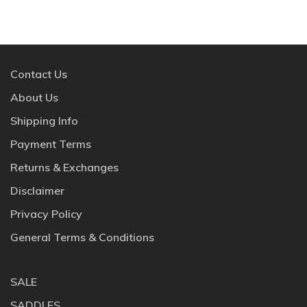
Contact Us
About Us
Shipping Info
Payment Terms
Returns & Exchanges
Disclaimer
Privacy Policy
General Terms & Conditions
SALE
SADDLES