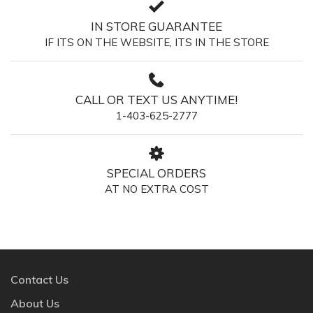
IN STORE GUARANTEE
IF ITS ON THE WEBSITE, ITS IN THE STORE
CALL OR TEXT US ANYTIME!
1-403-625-2777
SPECIAL ORDERS
AT NO EXTRA COST
Contact Us
About Us