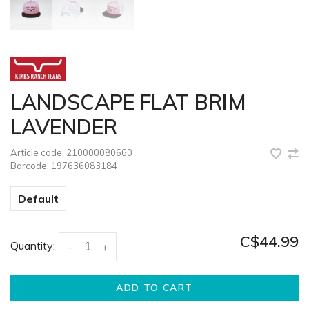
LANDSCAPE FLAT BRIM
LAVENDER
Article code:
210000080660
Barcode:
197636083184
Default
C$44.99
Quantity:
-
+
ADD TO CART