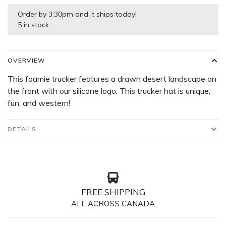
Order by 3:30pm and it ships today!
5 in stock
OVERVIEW
This foamie trucker features a drawn desert landscape on
the front with our silicone logo. This trucker hat is unique,
fun, and western!
DETAILS
FREE SHIPPING
ALL ACROSS CANADA