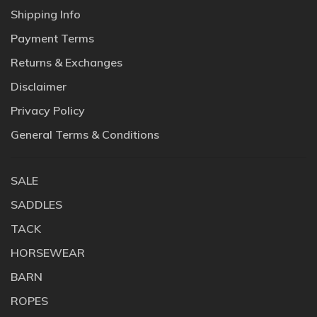
Shipping Info
Payment Terms
Returns & Exchanges
Disclaimer
Privacy Policy
General Terms & Conditions
SALE
SADDLES
TACK
HORSEWEAR
BARN
ROPES