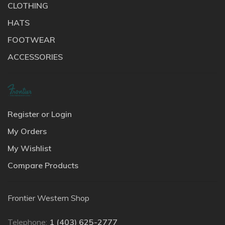
CLOTHING
HATS
FOOTWEAR
ACCESSORIES
Register or Login
My Orders
My Wishlist
Compare Products
Frontier Western Shop
Telephone:
1 (403) 625-2777