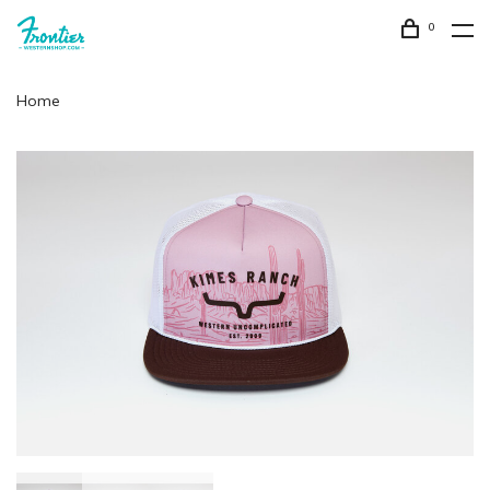
0
Home