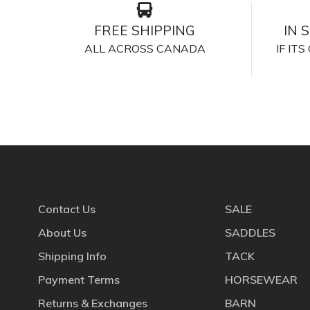
FREE SHIPPING
IN 
ALL ACROSS CANADA
IF IT
Contact Us
SALE
About Us
SADDLES
Shipping Info
TACK
Payment Terms
HORSEWEAR
Returns & Exchanges
BARN