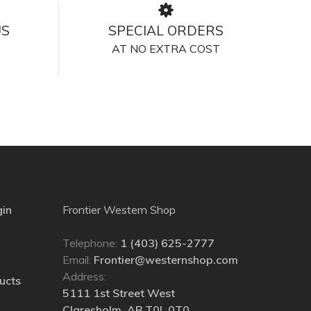
US
SPECIAL ORDERS
AT NO EXTRA COST
gin
Frontier Western Shop
Telephone:
1 (403) 625-2777
Email:
Frontier@westernshop.com
Address:
ucts
5111 1st Street West
Claresholm, AB T0L 0T0