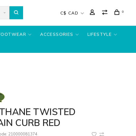
0
C$ CAD
FOOTWEAR
ACCESSORIES
LIFESTYLE
OTHANE TWISTED
AIN CURB RED
code:
210000081374