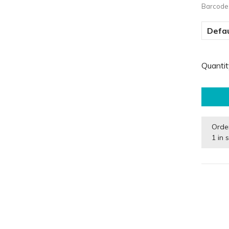
Barcode
Defau
Quantit
Orde
1 in 