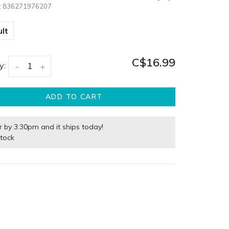
:
836271976207
lt
C$16.99
y:
-
+
ADD TO CART
r by 3:30pm and it ships today!
stock