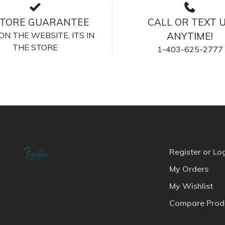
STORE GUARANTEE
CALL OR TEXT 
S ON THE WEBSITE, ITS IN
ANYTIME!
THE STORE
1-403-625-2777
Register or Lo
My Orders
My Wishlist
Compare Prod