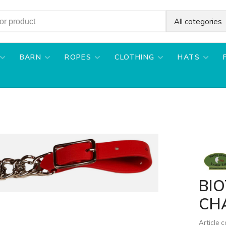
All categories
BARN
ROPES
CLOTHING
HATS
BI
CH
Article 