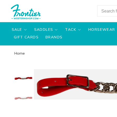
SALE
SADDLES
TACK
HORSEWEAR
GIFT CARDS
BRANDS
Home