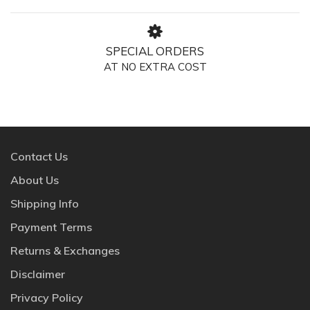
SPECIAL ORDERS
AT NO EXTRA COST
Contact Us
About Us
Shipping Info
Payment Terms
Returns & Exchanges
Disclaimer
Privacy Policy