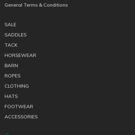
General Terms & Conditions
SALE
SADDLES
TACK
HORSEWEAR
BARN
ROPES
CLOTHING
HATS
FOOTWEAR
ACCESSORIES