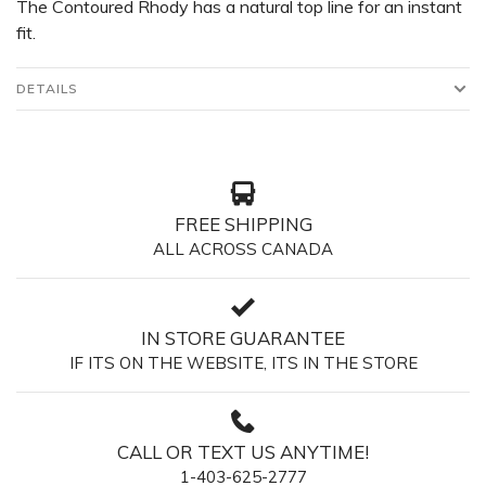
The Contoured Rhody has a natural top line for an instant
fit.
DETAILS
FREE SHIPPING
ALL ACROSS CANADA
IN STORE GUARANTEE
IF ITS ON THE WEBSITE, ITS IN THE STORE
CALL OR TEXT US ANYTIME!
1-403-625-2777