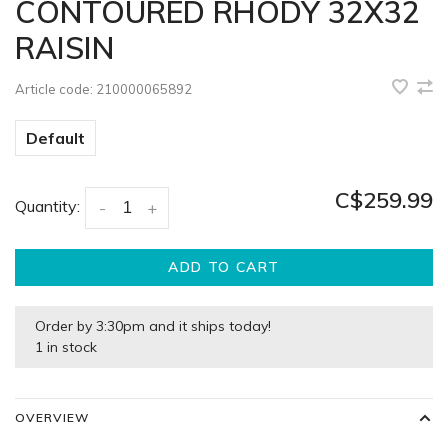
CONTOURED RHODY 32X32
RAISIN
Article code:
210000065892
Default
C$259.99
Quantity:
-
+
ADD TO CART
Order by 3:30pm and it ships today!
1 in stock
OVERVIEW