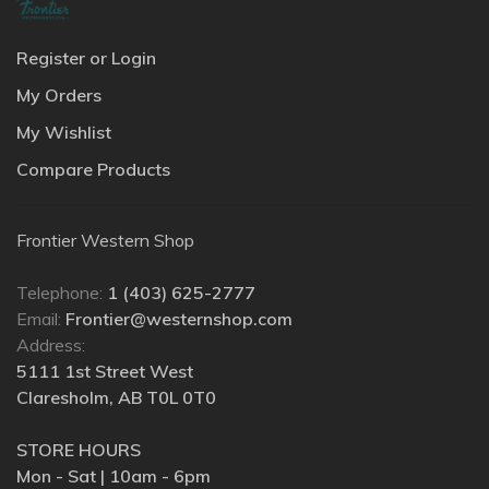
Register or Login
My Orders
My Wishlist
Compare Products
Frontier Western Shop
Telephone:
1 (403) 625-2777
Email:
Frontier@westernshop.com
Address:
5111 1st Street West
Claresholm, AB T0L 0T0
STORE HOURS
Mon - Sat | 10am - 6pm