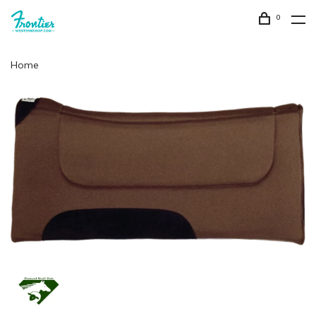
0
Home