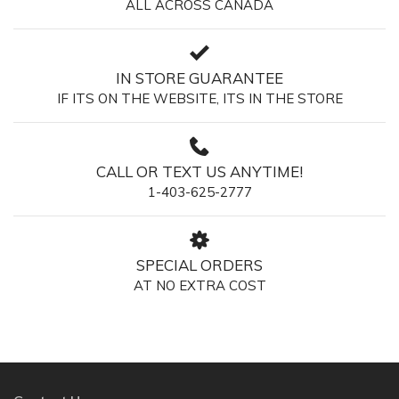
ALL ACROSS CANADA
IN STORE GUARANTEE
IF ITS ON THE WEBSITE, ITS IN THE STORE
CALL OR TEXT US ANYTIME!
1-403-625-2777
SPECIAL ORDERS
AT NO EXTRA COST