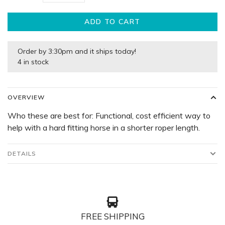
ADD TO CART
Order by 3:30pm and it ships today!
4 in stock
OVERVIEW
Who these are best for: Functional, cost efficient way to
help with a hard fitting horse in a shorter roper length.
DETAILS
FREE SHIPPING