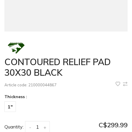
CONTOURED RELIEF PAD
30X30 BLACK
Article code:
210000044867
Thickness :
1"
C$299.99
Quantity:
-
+