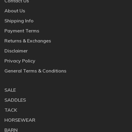
Contact Us
About Us
Shipping Info
Payment Terms
Returns & Exchanges
Disclaimer
Privacy Policy
General Terms & Conditions
SALE
SADDLES
TACK
HORSEWEAR
BARN