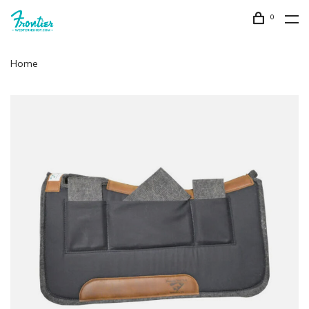
0
Home