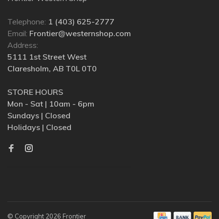
Telephone:
1 (403) 625-2777
Email:
Frontier@westernshop.com
Address:
5111 1st Street West
Claresholm, AB T0L 0T0
STORE HOURS
Mon - Sat | 10am - 6pm
Sundays | Closed
Holidays | Closed
© Copyright 2026 Frontier