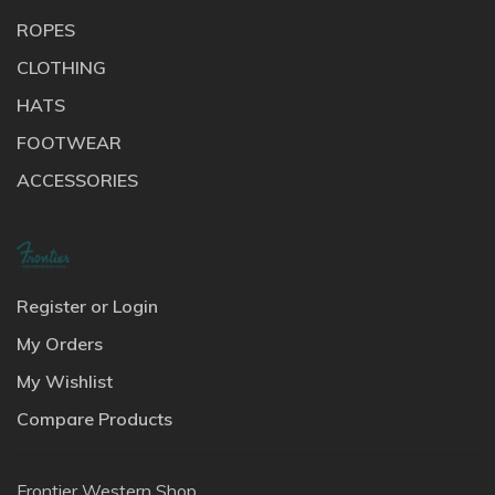
ROPES
CLOTHING
HATS
FOOTWEAR
ACCESSORIES
Register or Login
My Orders
My Wishlist
Compare Products
Frontier Western Shop