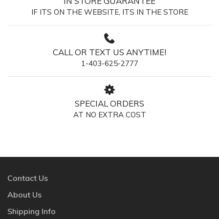
IN STORE GUARANTEE
IF ITS ON THE WEBSITE, ITS IN THE STORE
CALL OR TEXT US ANYTIME!
1-403-625-2777
SPECIAL ORDERS
AT NO EXTRA COST
Contact Us
About Us
Shipping Info