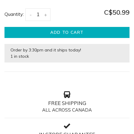
C$50.99
Quantity:
-
+
ADD TO CART
Order by 3:30pm and it ships today!
1 in stock
FREE SHIPPING
ALL ACROSS CANADA