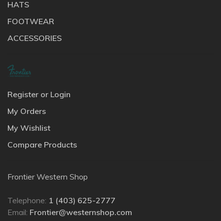
HATS
FOOTWEAR
ACCESSORIES
Register or Login
My Orders
My Wishlist
Compare Products
Frontier Western Shop
Telephone:
1 (403) 625-2777
Email:
Frontier@westernshop.com