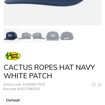
CACTUS ROPES HAT NAVY
WHITE PATCH
Article code:
210000077530
Barcode:
810173382533
Default