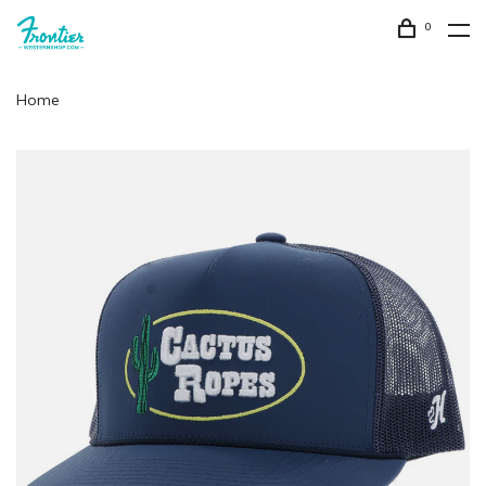
0
Home