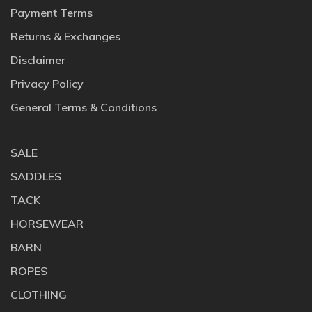
Payment Terms
Returns & Exchanges
Disclaimer
Privacy Policy
General Terms & Conditions
SALE
SADDLES
TACK
HORSEWEAR
BARN
ROPES
CLOTHING