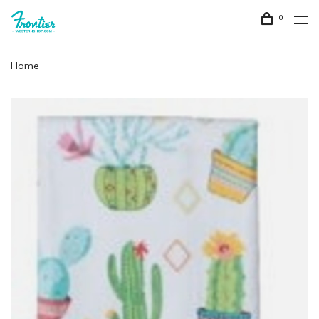
0
Home