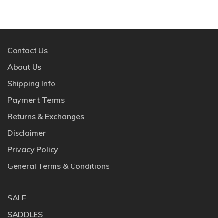
Contact Us
About Us
Shipping Info
Payment Terms
Returns & Exchanges
Disclaimer
Privacy Policy
General Terms & Conditions
SALE
SADDLES