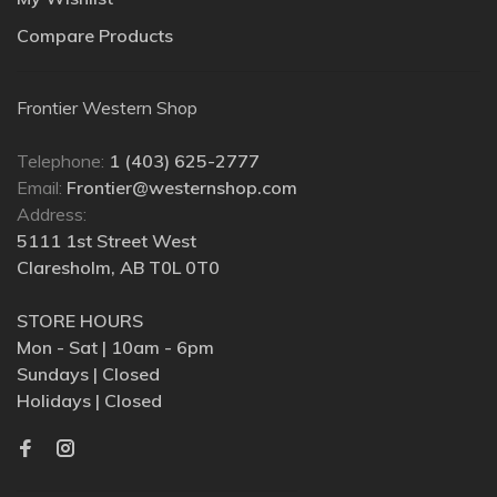
Compare Products
Frontier Western Shop
Telephone:
1 (403) 625-2777
Email:
Frontier@westernshop.com
Address:
5111 1st Street West
Claresholm, AB T0L 0T0
STORE HOURS
Mon - Sat | 10am - 6pm
Sundays | Closed
Holidays | Closed