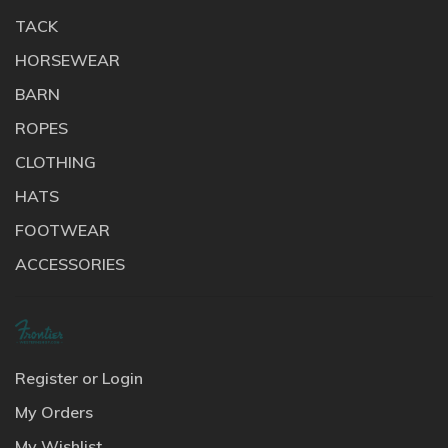
TACK
HORSEWEAR
BARN
ROPES
CLOTHING
HATS
FOOTWEAR
ACCESSORIES
Register or Login
My Orders
My Wishlist