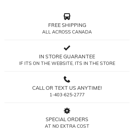
FREE SHIPPING
ALL ACROSS CANADA
IN STORE GUARANTEE
IF ITS ON THE WEBSITE, ITS IN THE STORE
CALL OR TEXT US ANYTIME!
1-403-625-2777
SPECIAL ORDERS
AT NO EXTRA COST