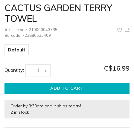
CACTUS GARDEN TERRY
TOWEL
Article code:
210000043735
Barcode:
723886533409
Default
C$16.99
Quantity:
-
+
ADD TO CART
Order by 3:30pm and it ships today!
2 in stock