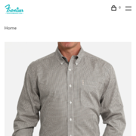
0
Home