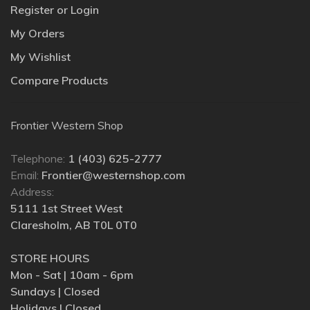
Register or Login
My Orders
My Wishlist
Compare Products
Frontier Western Shop
Telephone:
1 (403) 625-2777
Email:
Frontier@westernshop.com
Address:
5111 1st Street West
Claresholm, AB T0L 0T0
STORE HOURS
Mon - Sat | 10am - 6pm
Sundays | Closed
Holidays | Closed