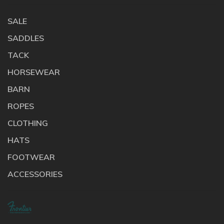
SALE
SADDLES
TACK
HORSEWEAR
BARN
ROPES
CLOTHING
HATS
FOOTWEAR
ACCESSORIES