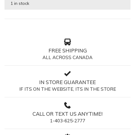
1 in stock
FREE SHIPPING
ALL ACROSS CANADA
IN STORE GUARANTEE
IF ITS ON THE WEBSITE, ITS IN THE STORE
CALL OR TEXT US ANYTIME!
1-403-625-2777