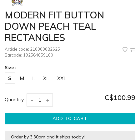
MODERN FIT BUTTON
DOWN PEACH TEAL
RECTANGLES
Article code:
210000082625
Barcode:
192584659160
Size :
S
M
L
XL
XXL
C$100.99
Quantity:
-
+
ADD TO CART
Order by 3:30pm and it ships today!