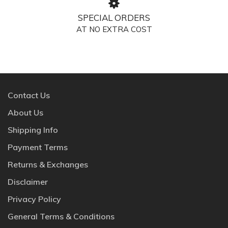
SPECIAL ORDERS
AT NO EXTRA COST
Contact Us
About Us
Shipping Info
Payment Terms
Returns & Exchanges
Disclaimer
Privacy Policy
General Terms & Conditions