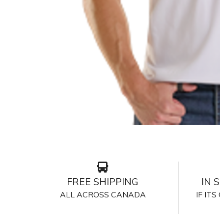
FREE SHIPPING
IN 
ALL ACROSS CANADA
IF IT