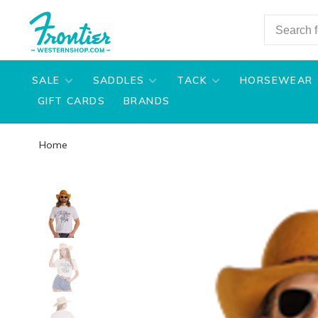
SALE
SADDLES
TACK
HORSEWEAR
GIFT CARDS
BRANDS
Home