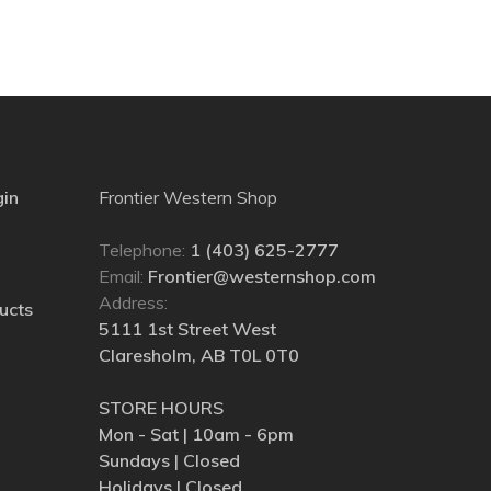
gin
Frontier Western Shop
Telephone:
1 (403) 625-2777
Email:
Frontier@westernshop.com
Address:
ucts
5111 1st Street West
Claresholm, AB T0L 0T0
STORE HOURS
Mon - Sat | 10am - 6pm
Sundays | Closed
Holidays | Closed