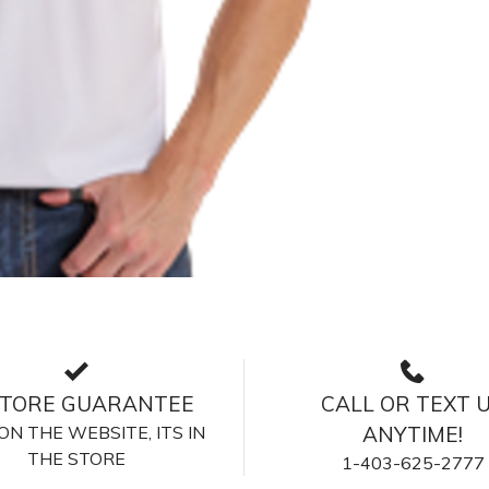
STORE GUARANTEE
CALL OR TEXT 
S ON THE WEBSITE, ITS IN
ANYTIME!
THE STORE
1-403-625-2777