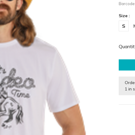
Barcode
Size :
S
Quantit
Orde
1 in 