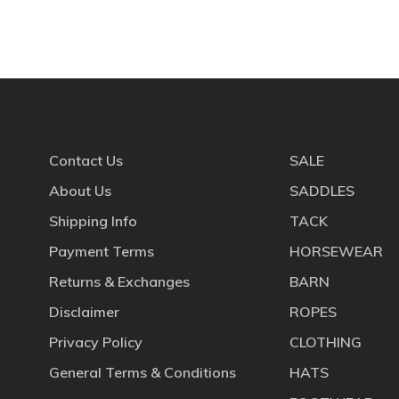
Contact Us
SALE
About Us
SADDLES
Shipping Info
TACK
Payment Terms
HORSEWEAR
Returns & Exchanges
BARN
Disclaimer
ROPES
Privacy Policy
CLOTHING
General Terms & Conditions
HATS