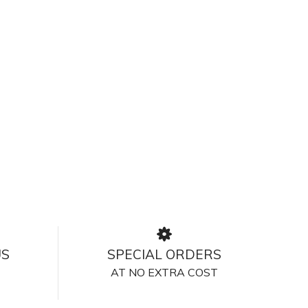
US
SPECIAL ORDERS
AT NO EXTRA COST