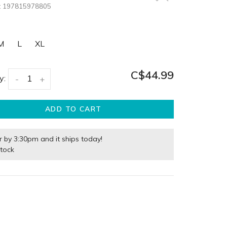
:
197815978805
M
L
XL
C$44.99
y:
-
+
ADD TO CART
r by 3:30pm and it ships today!
stock