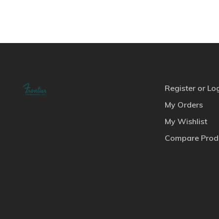
Register or Lo
My Orders
My Wishlist
Compare Prod