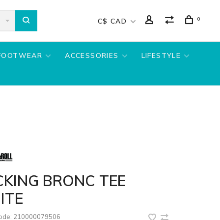
0
C$ CAD
FOOTWEAR
ACCESSORIES
LIFESTYLE
CKING BRONC TEE
ITE
code:
210000079506