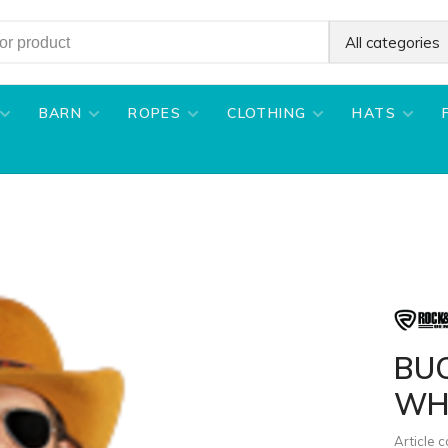
All categories
BARN
ROPES
CLOTHING
HATS
BU
WH
Article 