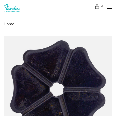
0
Home