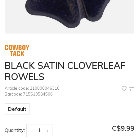
BLACK SATIN CLOVERLEAF
ROWELS
Article code:
210000046310
Barcode:
715519584506
Default
C$9.99
Quantity:
-
+