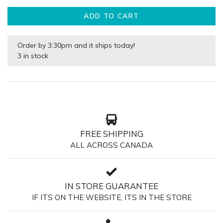
ADD TO CART
Order by 3:30pm and it ships today!
3 in stock
FREE SHIPPING
ALL ACROSS CANADA
IN STORE GUARANTEE
IF ITS ON THE WEBSITE, ITS IN THE STORE