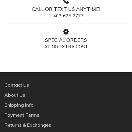
CALL OR TEXT US ANYTIME!
1-403-625-2777
SPECIAL ORDERS
AT NO EXTRA COST
Contact Us
About Us
Shipping Info
Payment Terms
Returns & Exchanges