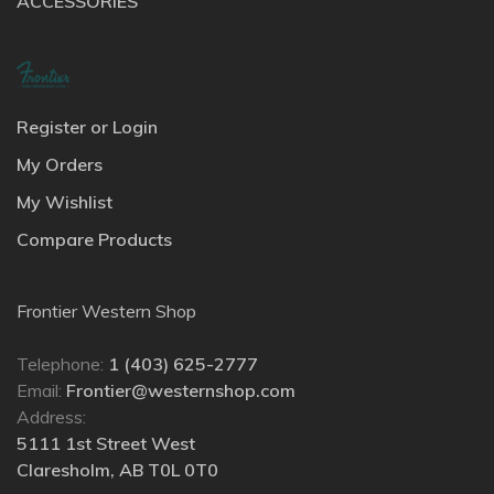
ACCESSORIES
Register or Login
My Orders
My Wishlist
Compare Products
Frontier Western Shop
Telephone:
1 (403) 625-2777
Email:
Frontier@westernshop.com
Address:
5111 1st Street West
Claresholm, AB T0L 0T0