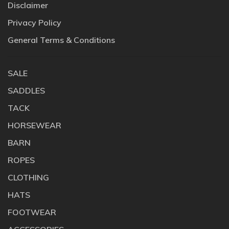
Disclaimer
Privacy Policy
General Terms & Conditions
SALE
SADDLES
TACK
HORSEWEAR
BARN
ROPES
CLOTHING
HATS
FOOTWEAR