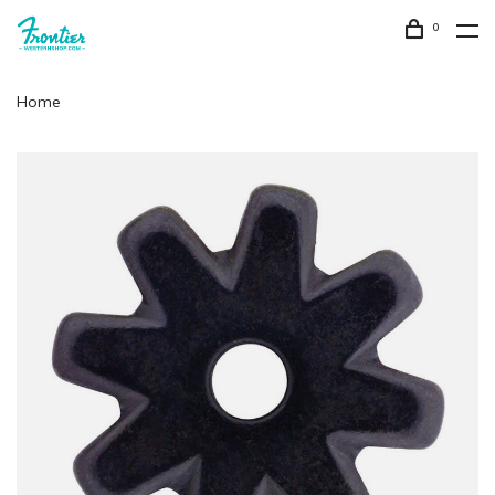
0
Home