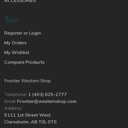
ACCESSORIES
Register or Login
My Orders
My Wishlist
Compare Products
Frontier Western Shop
Telephone:
1 (403) 625-2777
Email:
Frontier@westernshop.com
Address:
5111 1st Street West
Claresholm, AB T0L 0T0