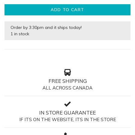
ADD TO CART
Order by 3:30pm and it ships today!
1 in stock
FREE SHIPPING
ALL ACROSS CANADA
IN STORE GUARANTEE
IF ITS ON THE WEBSITE, ITS IN THE STORE