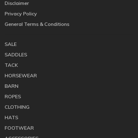
Disclaimer
Privacy Policy
General Terms & Conditions
SALE
SADDLES
TACK
HORSEWEAR
BARN
ROPES
CLOTHING
HATS
FOOTWEAR