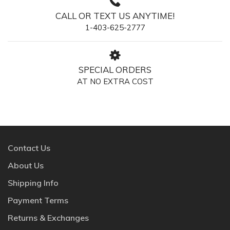
CALL OR TEXT US ANYTIME!
1-403-625-2777
SPECIAL ORDERS
AT NO EXTRA COST
Contact Us
About Us
Shipping Info
Payment Terms
Returns & Exchanges