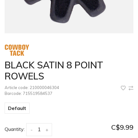
BLACK SATIN 8 POINT
ROWELS
Article code:
210000046304
Barcode:
715519584537
Default
C$9.99
Quantity:
-
+