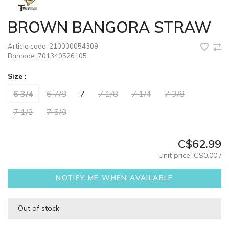
BROWN BANGORA STRAW
Article code:
210000054309
Barcode:
701340526105
Size :
6 3/4
6 7/8
7
7 1/8
7 1/4
7 3/8
7 1/2
7 5/8
C$62.99
Unit price: C$0.00 /
NOTIFY ME WHEN AVAILABLE
Out of stock