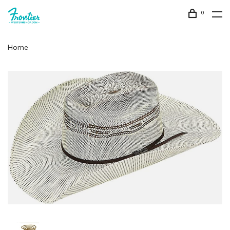
0
Home