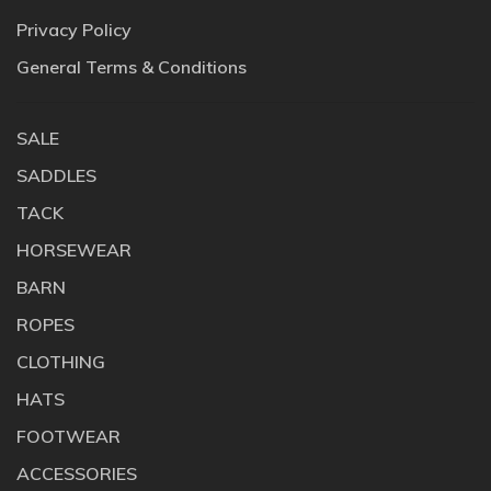
Privacy Policy
General Terms & Conditions
SALE
SADDLES
TACK
HORSEWEAR
BARN
ROPES
CLOTHING
HATS
FOOTWEAR
ACCESSORIES