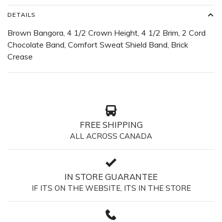
DETAILS
Brown Bangora, 4 1/2 Crown Height, 4 1/2 Brim, 2 Cord
Chocolate Band, Comfort Sweat Shield Band, Brick
Crease
FREE SHIPPING
ALL ACROSS CANADA
IN STORE GUARANTEE
IF ITS ON THE WEBSITE, ITS IN THE STORE