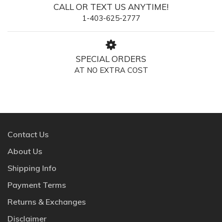
CALL OR TEXT US ANYTIME!
1-403-625-2777
SPECIAL ORDERS
AT NO EXTRA COST
Contact Us
About Us
Shipping Info
Payment Terms
Returns & Exchanges
Disclaimer