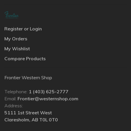
Register or Login
My Orders
My Wishlist
Compare Products
Frontier Western Shop
Telephone:
1 (403) 625-2777
Email:
Frontier@westernshop.com
Address:
5111 1st Street West
Claresholm, AB T0L 0T0