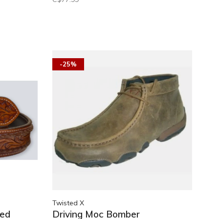
-25%
Twisted X
ced
Driving Moc Bomber