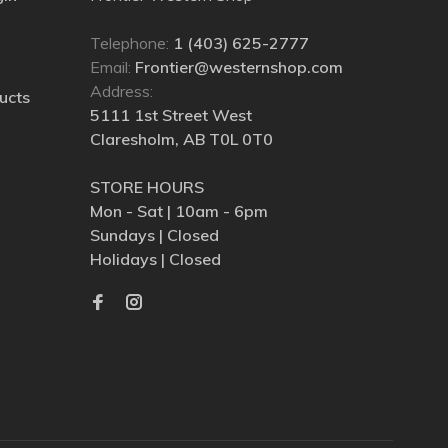
Telephone:
1 (403) 625-2777
Email:
Frontier@westernshop.com
Address:
ucts
5111 1st Street West
Claresholm, AB T0L 0T0
STORE HOURS
Mon - Sat | 10am - 6pm
Sundays | Closed
Holidays | Closed