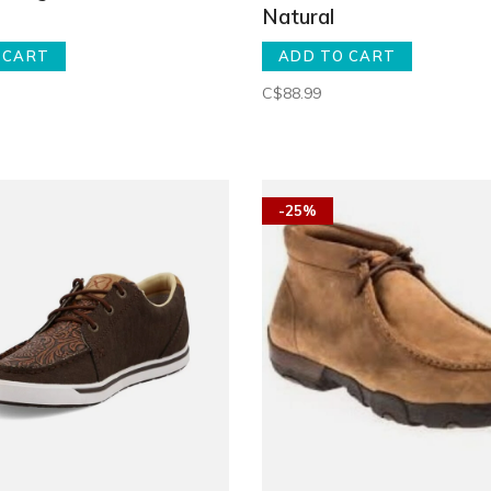
Natural
 CART
ADD TO CART
C$88.99
-25%