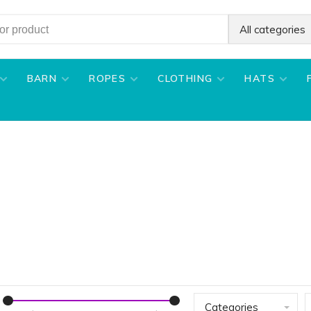
All categories
BARN
ROPES
CLOTHING
HATS
Categories