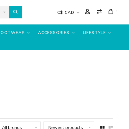
0
C$ CAD
FOOTWEAR
ACCESSORIES
LIFESTYLE
All brands
Newest products