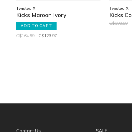
Twisted X
Twisted X
Kicks Maroon Ivory
Kicks C
C$199.99
ADD TO CART
C$164.99
C$123.97
Contact Us
SALE