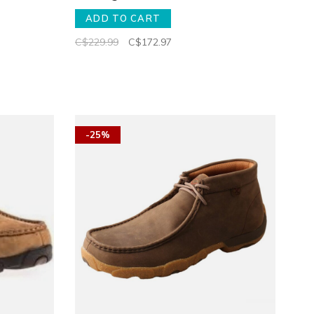
ADD TO CART
C$229.99
C$172.97
-25%