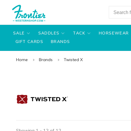
SALE
SADDLES
TACK
HORSEWEAR
GIFT CARDS
BRANDS
Home
Brands
Twisted X
Showing 1 - 12 of 12