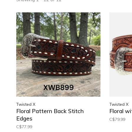
Twisted X
Twisted X
Floral Pattern Back Stitch
Floral wi
Edges
C$79.99
C$77.99