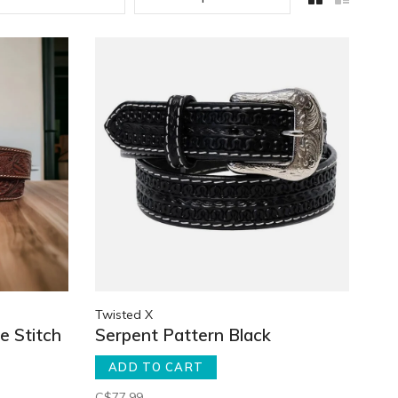
Twisted X
e Stitch
Serpent Pattern Black
ADD TO CART
C$77.99