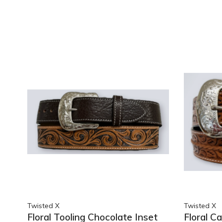
Twisted X
Twisted X
Floral Tooling Chocolate Inset
Floral C