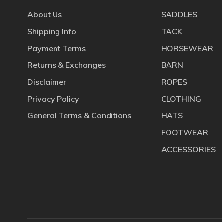
About Us
SADDLES
Shipping Info
TACK
Payment Terms
HORSEWEAR
Returns & Exchanges
BARN
Disclaimer
ROPES
Privacy Policy
CLOTHING
General Terms & Conditions
HATS
FOOTWEAR
ACCESSORIES