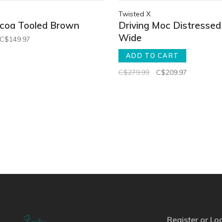
Twisted X
ocoa Tooled Brown
Driving Moc Distressed
Wide
C$149.97
ADD TO CART
C$279.99
C$209.97
Register or Lo