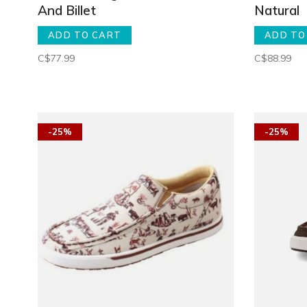
And Billet
Natural
ADD TO CART
ADD TO
C$77.99
C$88.99
-25%
-25%