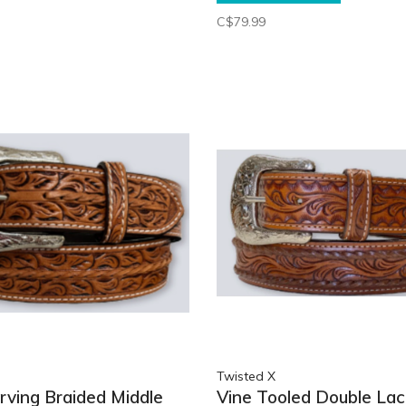
C$79.99
Twisted X
arving Braided Middle
Vine Tooled Double La