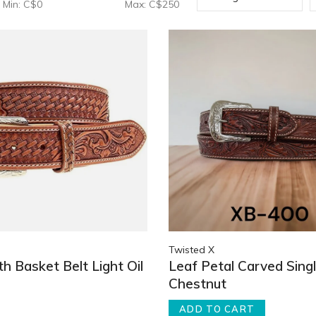
Min: C$
0
Max: C$
250
Twisted X
th Basket Belt Light Oil
Leaf Petal Carved Singl
Chestnut
ADD TO CART