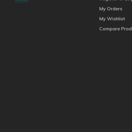
My Orders
My Wishlist
Compare Prod