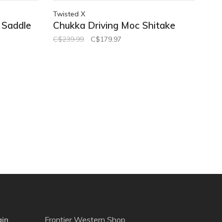
Twisted X
 Saddle
Chukka Driving Moc Shitake
C$239.99
C$179.97
gin
Frontier Western Shop