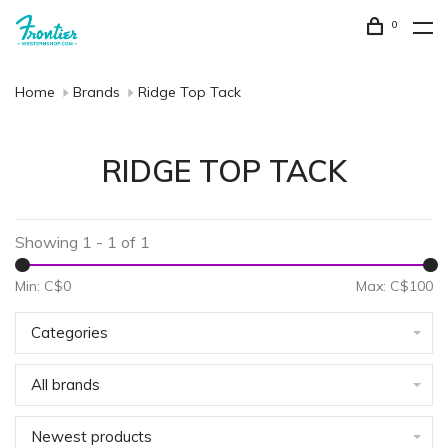
0
Home
Brands
Ridge Top Tack
RIDGE TOP TACK
Showing 1 - 1 of 1
Min: C$
0
Max: C$
100
Categories
All brands
Newest products