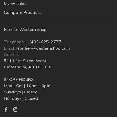
My Wishlist
Compare Products
Frontier Western Shop
Telephone:
1 (403) 625-2777
Email:
Frontier@westernshop.com
Address:
5111 1st Street West
Claresholm, AB T0L 0T0
STORE HOURS
Mon - Sat | 10am - 6pm
Sundays | Closed
Holidays | Closed