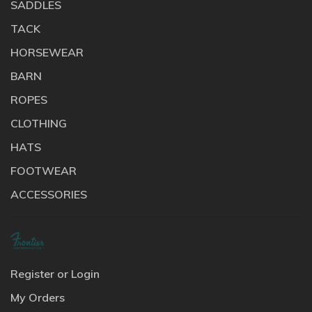
SADDLES
TACK
HORSEWEAR
BARN
ROPES
CLOTHING
HATS
FOOTWEAR
ACCESSORIES
Register or Login
My Orders