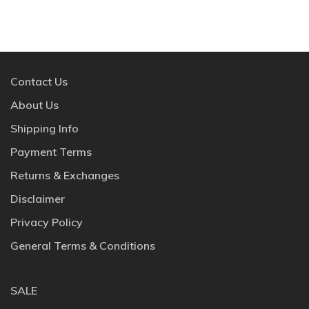
Contact Us
About Us
Shipping Info
Payment Terms
Returns & Exchanges
Disclaimer
Privacy Policy
General Terms & Conditions
SALE