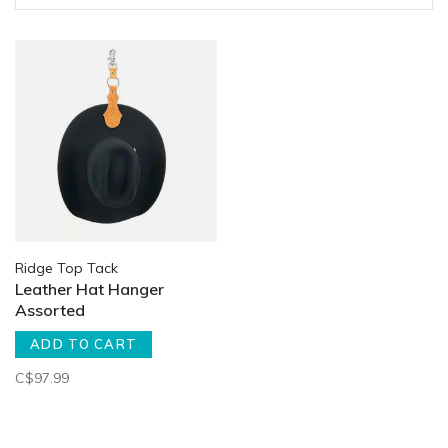
Ridge Top Tack
Leather Hat Hanger
Assorted
ADD TO CART
C$97.99