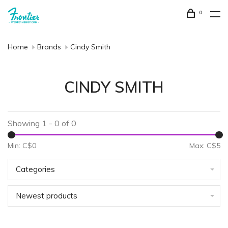
0
Home
Brands
Cindy Smith
CINDY SMITH
Showing 1 - 0 of 0
Min: C$
0
Max: C$
5
Categories
Newest products