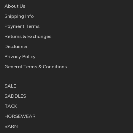
About Us
Shipping Info
Payment Terms
Returns & Exchanges
Disclaimer
Privacy Policy
General Terms & Conditions
SALE
SADDLES
TACK
HORSEWEAR
BARN