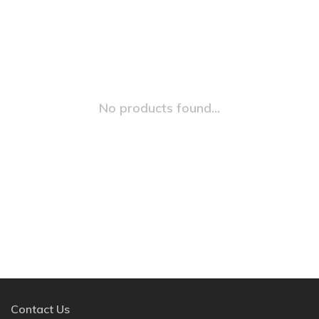
No products found...
Contact Us