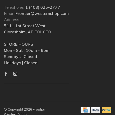
Telephone:
1 (403) 625-2777
Email:
Frontier@westernshop.com
Address:
5111 1st Street West
Claresholm, AB T0L 0T0
STORE HOURS
Mon - Sat | 10am - 6pm
Sundays | Closed
Holidays | Closed
© Copyright 2026 Frontier
Western Shop