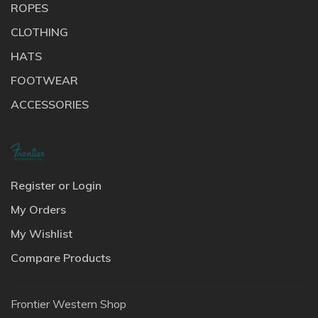
ROPES
CLOTHING
HATS
FOOTWEAR
ACCESSORIES
Register or Login
My Orders
My Wishlist
Compare Products
Frontier Western Shop