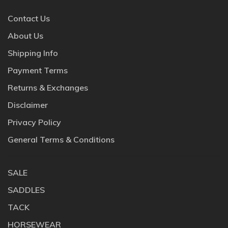
Contact Us
About Us
Shipping Info
Payment Terms
Returns & Exchanges
Disclaimer
Privacy Policy
General Terms & Conditions
SALE
SADDLES
TACK
HORSEWEAR