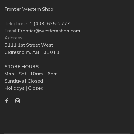
Frontier Western Shop
Telephone:
1 (403) 625-2777
Email:
Frontier@westernshop.com
Address:
5111 1st Street West
Claresholm, AB T0L 0T0
STORE HOURS
Mon - Sat | 10am - 6pm
Sundays | Closed
Holidays | Closed