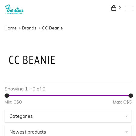
0
Home
Brands
CC Beanie
Showing 1 - 0 of 0
Min: C$
0
Max: C$
5
Categories
Newest products