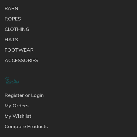
BARN
ROPES
CLOTHING
HATS
FOOTWEAR
ACCESSORIES
Register or Login
My Orders
My Wishlist
Compare Products