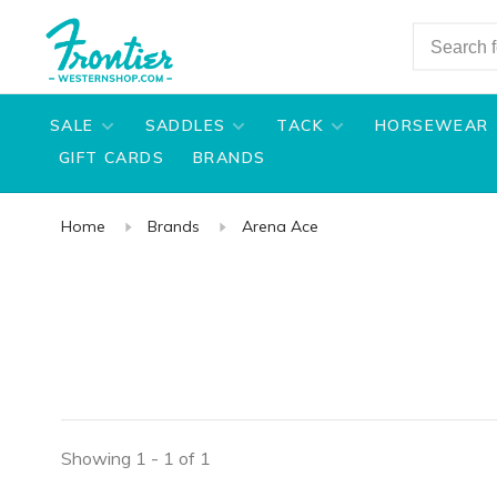
SALE
SADDLES
TACK
HORSEWEAR
GIFT CARDS
BRANDS
Home
Brands
Arena Ace
Showing 1 - 1 of 1