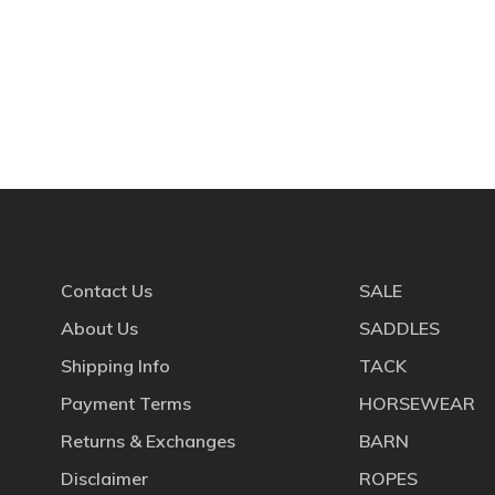
Contact Us
SALE
About Us
SADDLES
Shipping Info
TACK
Payment Terms
HORSEWEAR
Returns & Exchanges
BARN
Disclaimer
ROPES