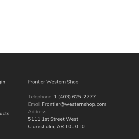
gin
Frontier Western Shop
Telephone:
1 (403) 625-2777
Email:
Frontier@westernshop.com
Address:
ucts
5111 1st Street West
Claresholm, AB T0L 0T0