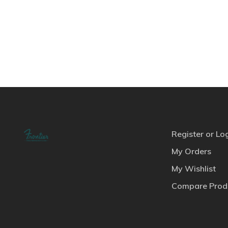
Register or Lo
My Orders
My Wishlist
Compare Prod