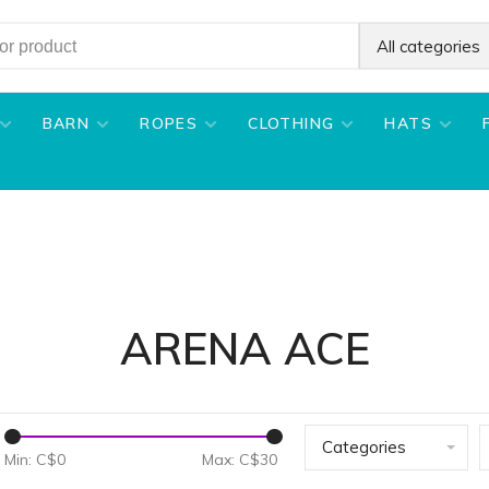
All categories
BARN
ROPES
CLOTHING
HATS
ARENA ACE
Categories
Min: C$
0
Max: C$
30