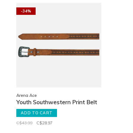
-34%
Arena Ace
Youth Southwestern Print Belt
ADD TO CART
C$43.99
C$28.97