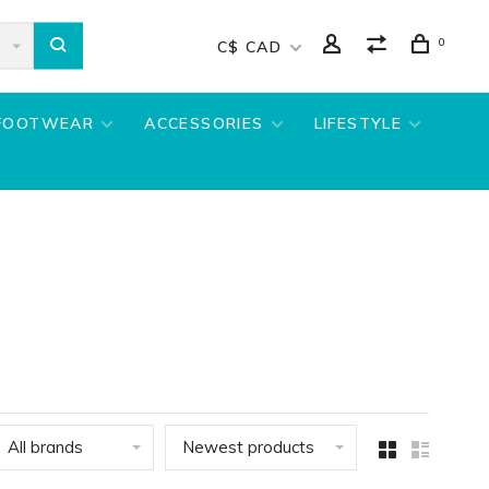
0
C$ CAD
FOOTWEAR
ACCESSORIES
LIFESTYLE
All brands
Newest products