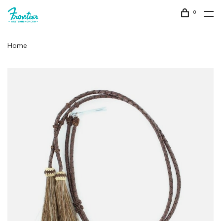
0
Home