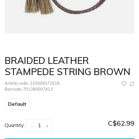
BRAIDED LEATHER
STAMPEDE STRING BROWN
Article code:
210000071518
Barcode:
701340007413
Default
C$62.99
Quantity:
-
+