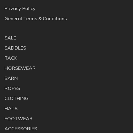
Privacy Policy
General Terms & Conditions
SALE
SADDLES
TACK
HORSEWEAR
BARN
ROPES
CLOTHING
HATS
FOOTWEAR
ACCESSORIES