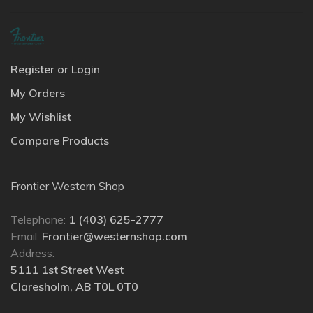
Register or Login
My Orders
My Wishlist
Compare Products
Frontier Western Shop
Telephone:
1 (403) 625-2777
Email:
Frontier@westernshop.com
Address:
5111 1st Street West
Claresholm, AB T0L 0T0