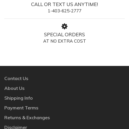
CALL OR TEXT US ANYTIME!
1-403-625-2777
SPECIAL ORDERS
AT NO EXTRA COST
Contact Us
About Us
Shipping Info
Payment Terms
Returns & Exchanges
Disclaimer