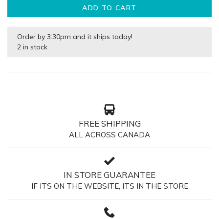
ADD TO CART
Order by 3:30pm and it ships today!
2 in stock
FREE SHIPPING
ALL ACROSS CANADA
IN STORE GUARANTEE
IF ITS ON THE WEBSITE, ITS IN THE STORE