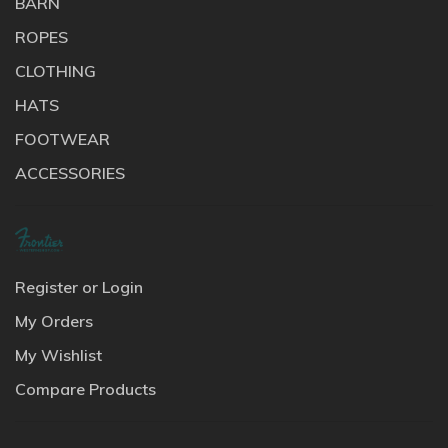
BARN
ROPES
CLOTHING
HATS
FOOTWEAR
ACCESSORIES
Register or Login
My Orders
My Wishlist
Compare Products