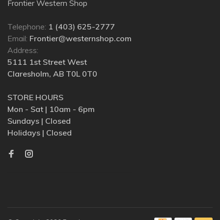
Frontier Western Shop
Telephone:
1 (403) 625-2777
Email:
Frontier@westernshop.com
Address:
5111 1st Street West
Claresholm, AB T0L 0T0
STORE HOURS
Mon - Sat | 10am - 6pm
Sundays | Closed
Holidays | Closed