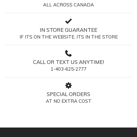
ALL ACROSS CANADA
IN STORE GUARANTEE
IF ITS ON THE WEBSITE, ITS IN THE STORE
CALL OR TEXT US ANYTIME!
1-403-625-2777
SPECIAL ORDERS
AT NO EXTRA COST