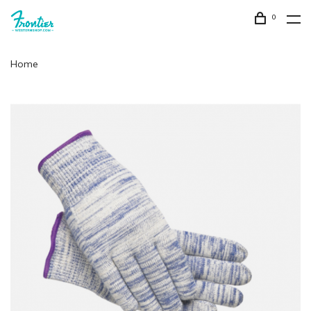
0
Home