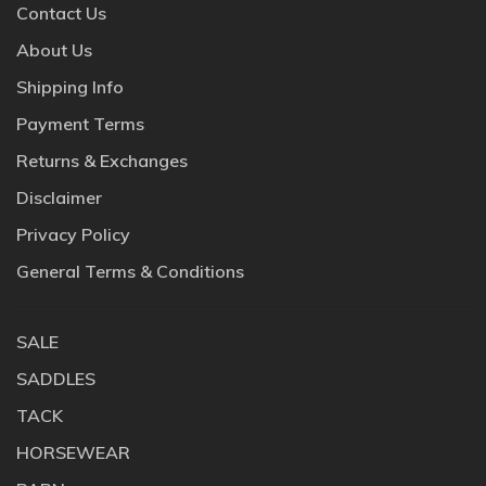
Contact Us
About Us
Shipping Info
Payment Terms
Returns & Exchanges
Disclaimer
Privacy Policy
General Terms & Conditions
SALE
SADDLES
TACK
HORSEWEAR