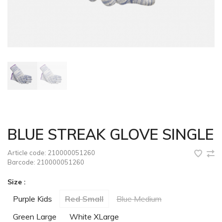
BLUE STREAK GLOVE SINGLE
Article code:
210000051260
Barcode:
210000051260
Size :
Purple Kids
Red Small
Blue Medium
Green Large
White XLarge