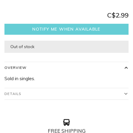
C$2.99
NOTIFY ME WHEN AVAILABLE
Out of stock
OVERVIEW
Sold in singles.
DETAILS
FREE SHIPPING