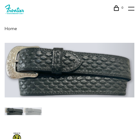
0
Home