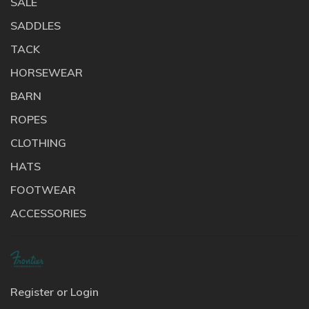
SALE
SADDLES
TACK
HORSEWEAR
BARN
ROPES
CLOTHING
HATS
FOOTWEAR
ACCESSORIES
Register or Login