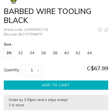
BARBED WIRE TOOLING
BLACK
Article code:
210000082726
Barcode:
847377098076
Size :
30
32
34
36
38
40
42
44
C$67.99
Quantity:
-
+
ADD TO CART
Order by 3:30pm and it ships today!
1 in stock