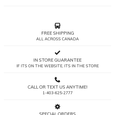
FREE SHIPPING
ALL ACROSS CANADA
IN STORE GUARANTEE
IF ITS ON THE WEBSITE, ITS IN THE STORE
CALL OR TEXT US ANYTIME!
1-403-625-2777
SPECIAL ORDERS