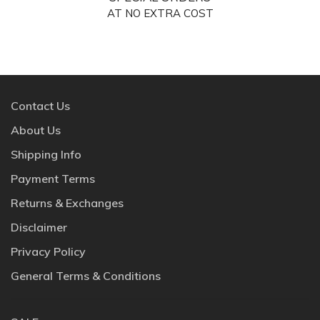
AT NO EXTRA COST
Contact Us
About Us
Shipping Info
Payment Terms
Returns & Exchanges
Disclaimer
Privacy Policy
General Terms & Conditions