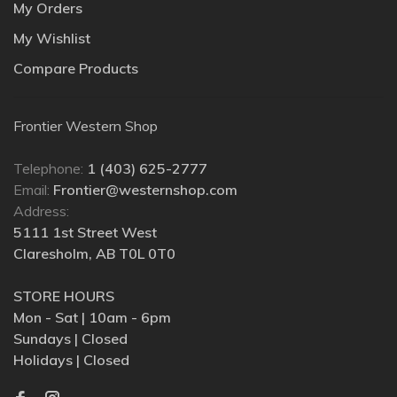
My Orders
My Wishlist
Compare Products
Frontier Western Shop
Telephone:
1 (403) 625-2777
Email:
Frontier@westernshop.com
Address:
5111 1st Street West
Claresholm, AB T0L 0T0
STORE HOURS
Mon - Sat | 10am - 6pm
Sundays | Closed
Holidays | Closed