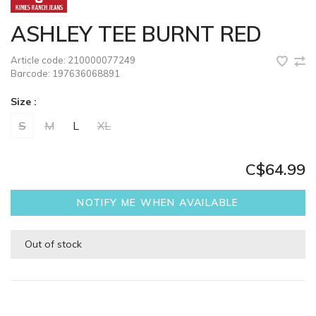
ASHLEY TEE BURNT RED
Article code:
210000077249
Barcode:
197636068891
Size :
S
M
L
XL
C$64.99
NOTIFY ME WHEN AVAILABLE
Out of stock