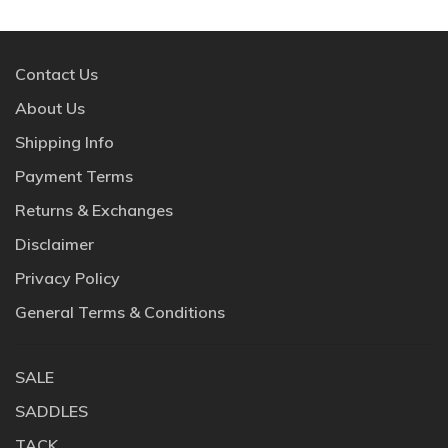
Contact Us
About Us
Shipping Info
Payment Terms
Returns & Exchanges
Disclaimer
Privacy Policy
General Terms & Conditions
SALE
SADDLES
TACK