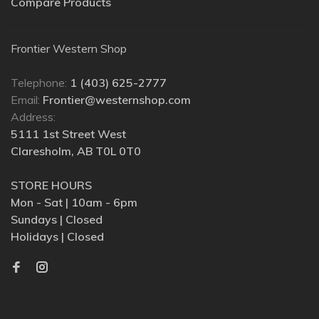
Compare Products
Frontier Western Shop
Telephone:
1 (403) 625-2777
Email:
Frontier@westernshop.com
Address:
5111 1st Street West
Claresholm, AB T0L 0T0
STORE HOURS
Mon - Sat | 10am - 6pm
Sundays | Closed
Holidays | Closed