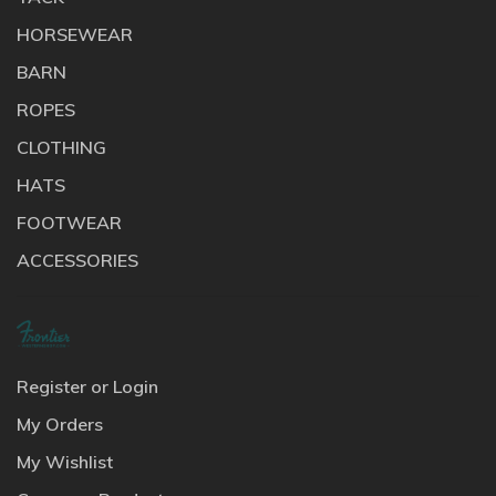
HORSEWEAR
BARN
ROPES
CLOTHING
HATS
FOOTWEAR
ACCESSORIES
Register or Login
My Orders
My Wishlist