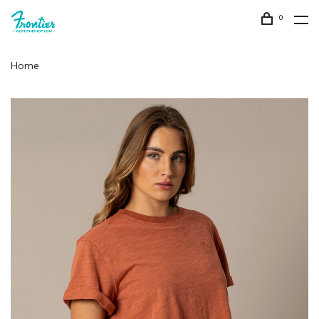
0
Home