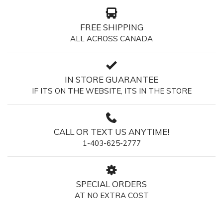
FREE SHIPPING
ALL ACROSS CANADA
IN STORE GUARANTEE
IF ITS ON THE WEBSITE, ITS IN THE STORE
CALL OR TEXT US ANYTIME!
1-403-625-2777
SPECIAL ORDERS
AT NO EXTRA COST