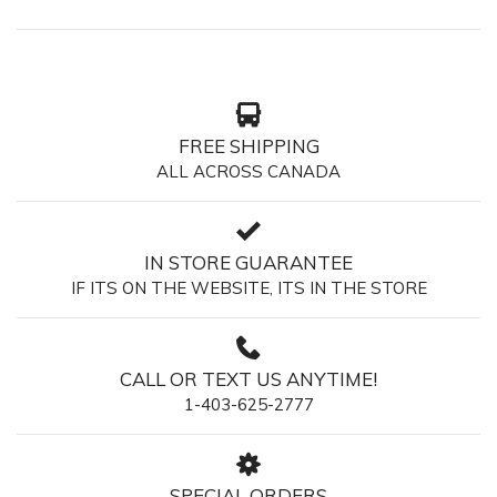
FREE SHIPPING
ALL ACROSS CANADA
IN STORE GUARANTEE
IF ITS ON THE WEBSITE, ITS IN THE STORE
CALL OR TEXT US ANYTIME!
1-403-625-2777
SPECIAL ORDERS