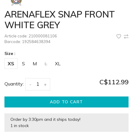
ARENAFLEX SNAP FRONT
WHITE GREY
Article code:
210000081106
Barcode:
192584638394
Size :
XS
S
M
L
XL
C$112.99
Quantity:
-
+
ADD TO CART
Order by 3:30pm and it ships today!
1 in stock