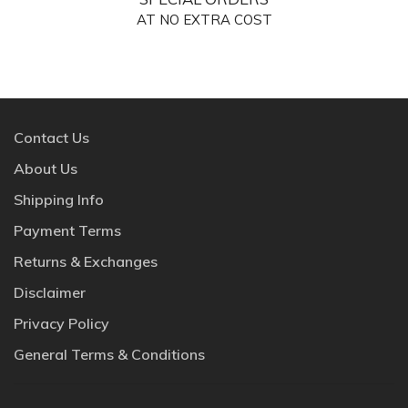
AT NO EXTRA COST
Contact Us
About Us
Shipping Info
Payment Terms
Returns & Exchanges
Disclaimer
Privacy Policy
General Terms & Conditions