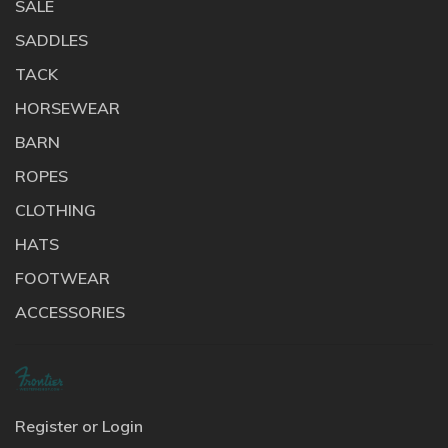
SALE
SADDLES
TACK
HORSEWEAR
BARN
ROPES
CLOTHING
HATS
FOOTWEAR
ACCESSORIES
Register or Login