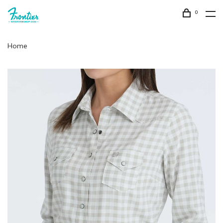
0
Home