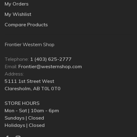
My Orders
My Wishlist
Compare Products
Frontier Western Shop
Telephone:
1 (403) 625-2777
Email:
Frontier@westernshop.com
Address:
5111 1st Street West
Claresholm, AB T0L 0T0
STORE HOURS
Mon - Sat | 10am - 6pm
Sundays | Closed
Holidays | Closed