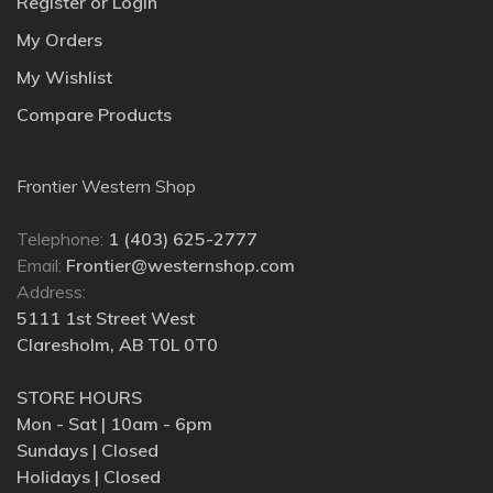
Register or Login
My Orders
My Wishlist
Compare Products
Frontier Western Shop
Telephone:
1 (403) 625-2777
Email:
Frontier@westernshop.com
Address:
5111 1st Street West
Claresholm, AB T0L 0T0
STORE HOURS
Mon - Sat | 10am - 6pm
Sundays | Closed
Holidays | Closed