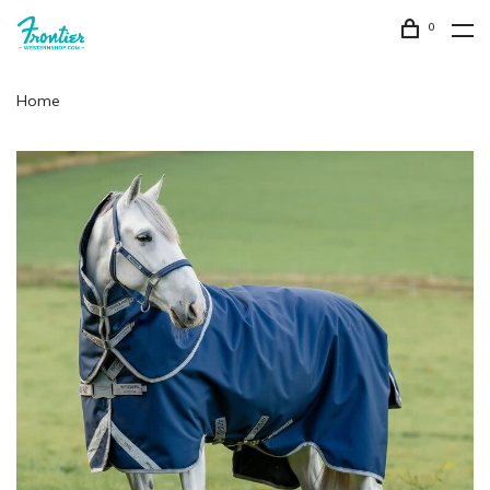
0
Home