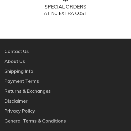
SPECIAL ORDERS
AT NO EXTRA COST
Contact Us
About Us
Shipping Info
Payment Terms
Returns & Exchanges
Disclaimer
Privacy Policy
General Terms & Conditions