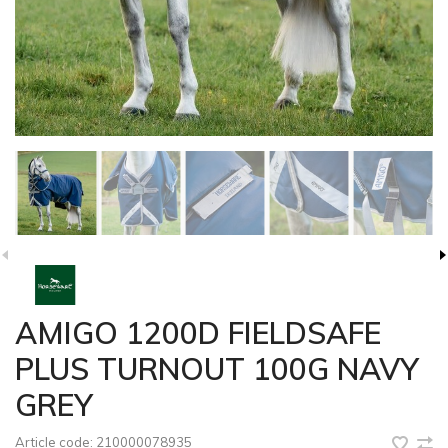
AMIGO 1200D FIELDSAFE
PLUS TURNOUT 100G NAVY
GREY
Article code:
210000078935