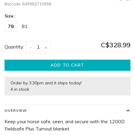
Barcode:
649982710998
Size :
78
81
C$328.99
Quantity:
-
+
ADD TO CART
Order by 3:30pm and it ships today!
4 in stock
OVERVIEW
Keep your horse safe, seen, and secure with the 1200D
Fieldsafe Plus Turnout blanket.