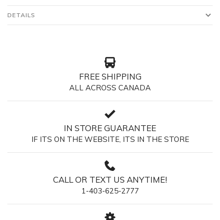
DETAILS
FREE SHIPPING
ALL ACROSS CANADA
IN STORE GUARANTEE
IF ITS ON THE WEBSITE, ITS IN THE STORE
CALL OR TEXT US ANYTIME!
1-403-625-2777