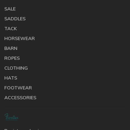
SALE
SADDLES
TACK
HORSEWEAR
BARN
ROPES
CLOTHING
HATS
FOOTWEAR
ACCESSORIES