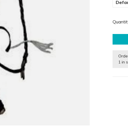
Defau
Quantit
Orde
1 in 