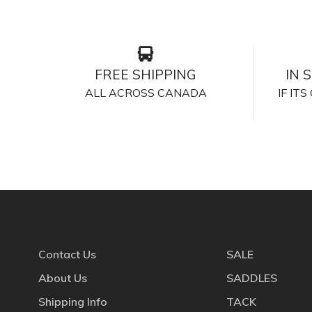
FREE SHIPPING
IN 
ALL ACROSS CANADA
IF IT
Contact Us
SALE
About Us
SADDLES
Shipping Info
TACK