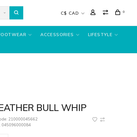
0
C$ CAD
FOOTWEAR
ACCESSORIES
LIFESTYLE
LEATHER BULL WHIP
code:
210000045662
:
045096000084