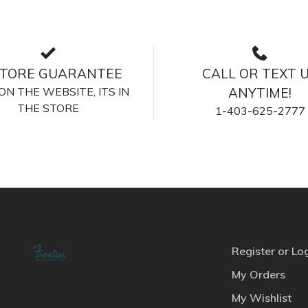
STORE GUARANTEE
CALL OR TEXT 
S ON THE WEBSITE, ITS IN
ANYTIME!
THE STORE
1-403-625-2777
Register or Lo
My Orders
My Wishlist