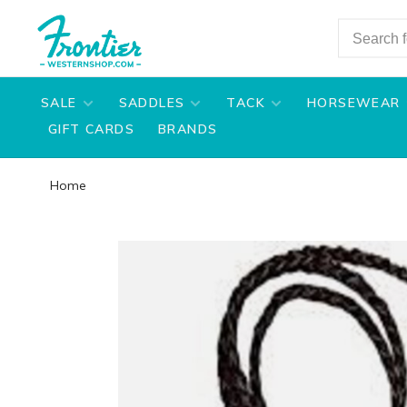
SALE
SADDLES
TACK
HORSEWEAR
GIFT CARDS
BRANDS
Home