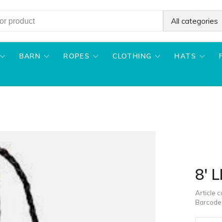
All categories
BARN
ROPES
CLOTHING
HATS
8' 
Article 
Barcode