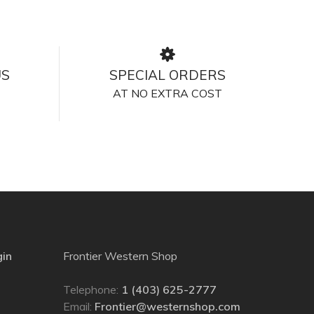
US
SPECIAL ORDERS
AT NO EXTRA COST
gin
Frontier Western Shop
Telephone:
1 (403) 625-2777
Email:
Frontier@westernshop.com