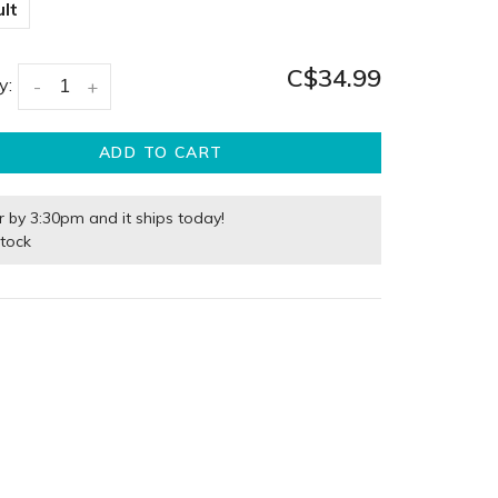
lt
C$34.99
y:
-
+
ADD TO CART
r by 3:30pm and it ships today!
stock