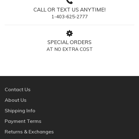
CALL OR TEXT US ANYTIME!
1-403-625-2777
SPECIAL ORDERS
AT NO EXTRA COST
Contact Us
About Us
Shipping Info
Payment Terms
Returns & Exchanges