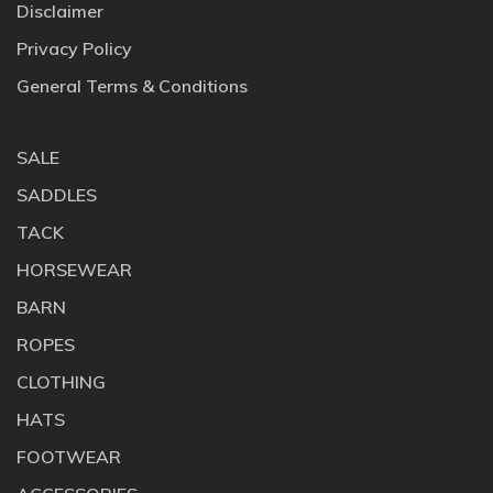
Disclaimer
Privacy Policy
General Terms & Conditions
SALE
SADDLES
TACK
HORSEWEAR
BARN
ROPES
CLOTHING
HATS
FOOTWEAR