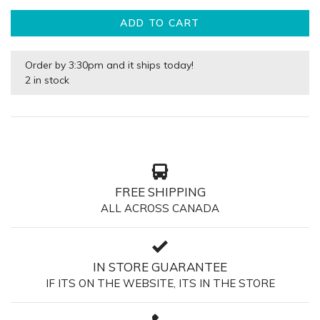
ADD TO CART
Order by 3:30pm and it ships today!
2 in stock
FREE SHIPPING
ALL ACROSS CANADA
IN STORE GUARANTEE
IF ITS ON THE WEBSITE, ITS IN THE STORE