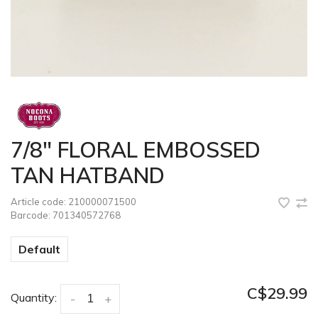
7/8" FLORAL EMBOSSED
TAN HATBAND
Article code:
210000071500
Barcode:
701340572768
Default
C$29.99
Quantity:
-
+