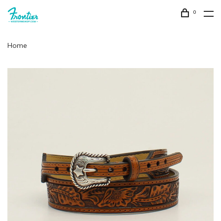
0
Home