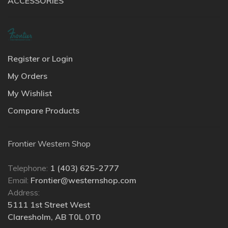
ACCESSORIES
Register or Login
My Orders
My Wishlist
Compare Products
Frontier Western Shop
Telephone:
1 (403) 625-2777
Email:
Frontier@westernshop.com
Address:
5111 1st Street West
Claresholm, AB T0L 0T0