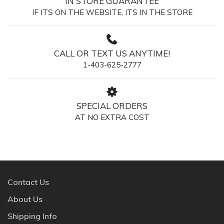
IN STORE GUARANTEE
IF ITS ON THE WEBSITE, ITS IN THE STORE
CALL OR TEXT US ANYTIME!
1-403-625-2777
SPECIAL ORDERS
AT NO EXTRA COST
Contact Us
About Us
Shipping Info