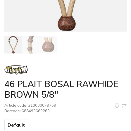
46 PLAIT BOSAL RAWHIDE
BROWN 5/8"
Article code:
210000079759
Barcode:
688499669269
Default