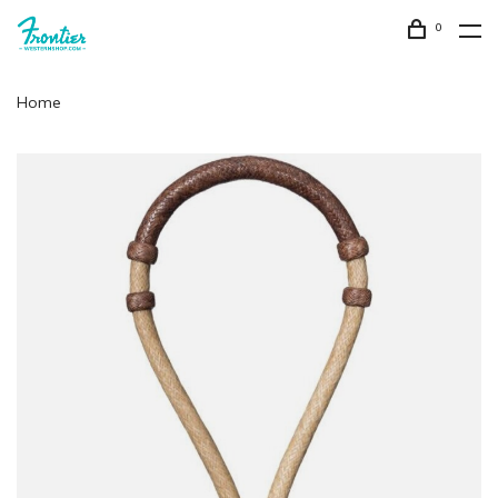
0
Home