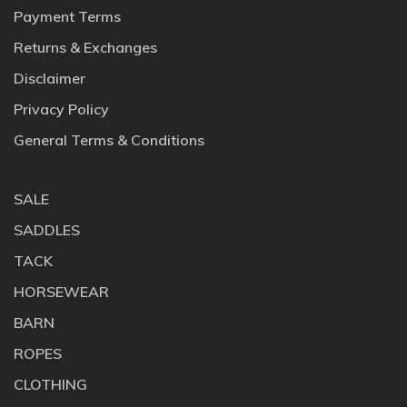
Payment Terms
Returns & Exchanges
Disclaimer
Privacy Policy
General Terms & Conditions
SALE
SADDLES
TACK
HORSEWEAR
BARN
ROPES
CLOTHING