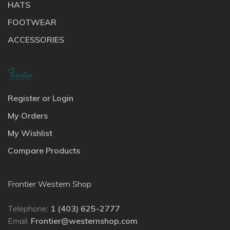
HATS
FOOTWEAR
ACCESSORIES
Register or Login
My Orders
My Wishlist
Compare Products
Frontier Western Shop
Telephone:
1 (403) 625-2777
Email:
Frontier@westernshop.com