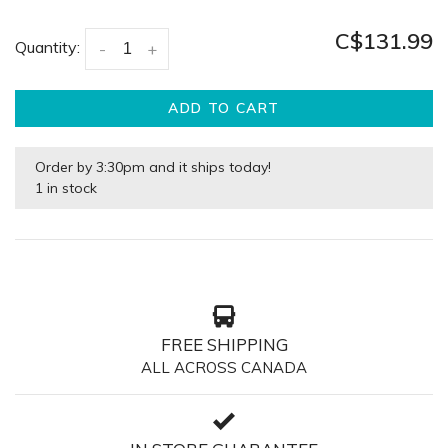
C$131.99
Quantity:
-
+
ADD TO CART
Order by 3:30pm and it ships today!
1 in stock
FREE SHIPPING
ALL ACROSS CANADA