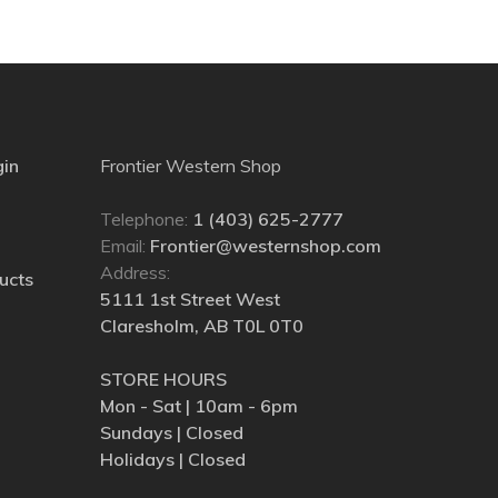
gin
Frontier Western Shop
Telephone:
1 (403) 625-2777
Email:
Frontier@westernshop.com
Address:
ucts
5111 1st Street West
Claresholm, AB T0L 0T0
STORE HOURS
Mon - Sat | 10am - 6pm
Sundays | Closed
Holidays | Closed