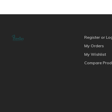
Register or Lo
My Orders
My Wishlist
Compare Prod