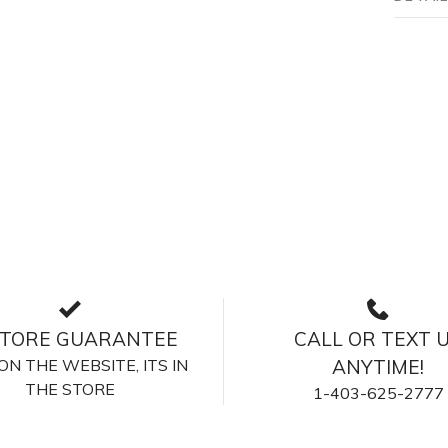
STORE GUARANTEE
CALL OR TEXT 
S ON THE WEBSITE, ITS IN
ANYTIME!
THE STORE
1-403-625-2777