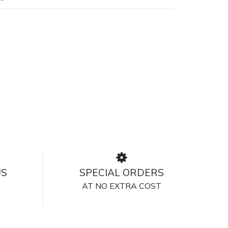
US
SPECIAL ORDERS
AT NO EXTRA COST