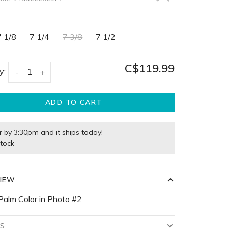
7 1/8
7 1/4
7 3/8
7 1/2
C$119.99
y:
-
+
ADD TO CART
r by 3:30pm and it ships today!
stock
IEW
Palm Color in Photo #2
LS