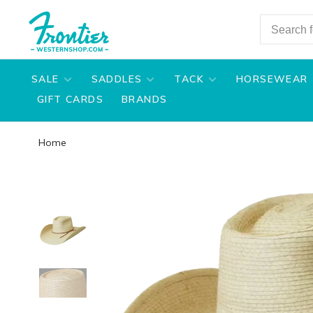
SALE
SADDLES
TACK
HORSEWEAR
GIFT CARDS
BRANDS
Home