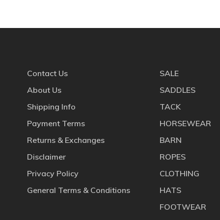
Contact Us
SALE
About Us
SADDLES
Shipping Info
TACK
Payment Terms
HORSEWEAR
Returns & Exchanges
BARN
Disclaimer
ROPES
Privacy Policy
CLOTHING
General Terms & Conditions
HATS
FOOTWEAR