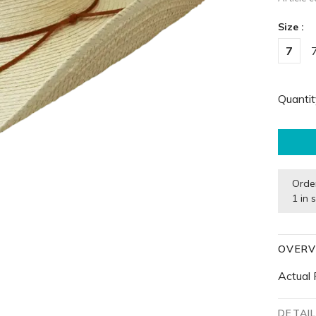
Size :
7
Quantit
Orde
1 in 
OVERV
Actual 
DETAI