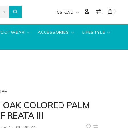
0
C$ CAD
FOOTWEAR
ACCESSORIES
LIFESTYLE
" OAK COLORED PALM
F REATA III
code:
210000080927