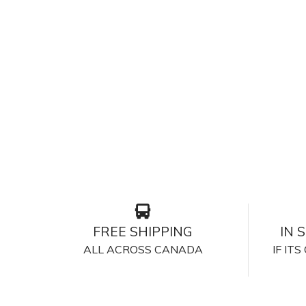
FREE SHIPPING
IN 
ALL ACROSS CANADA
IF IT