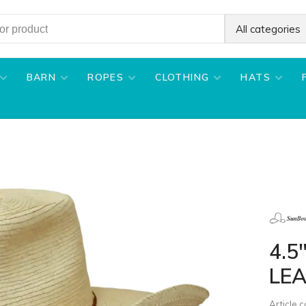
All categories
BARN
ROPES
CLOTHING
HATS
4.5
LEA
Article 