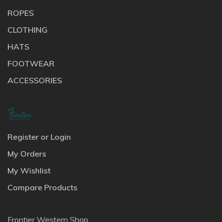
ROPES
CLOTHING
HATS
FOOTWEAR
ACCESSORIES
Register or Login
My Orders
My Wishlist
Compare Products
Frontier Western Shop