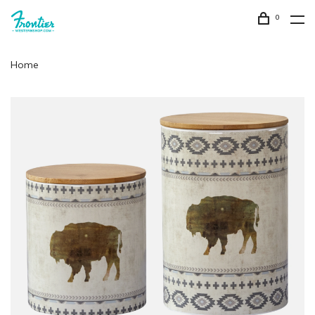
0
Home