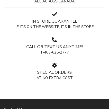
ALL ACROSS CANADA
IN STORE GUARANTEE
IF ITS ON THE WEBSITE, ITS IN THE STORE
CALL OR TEXT US ANYTIME!
1-403-625-2777
SPECIAL ORDERS
AT NO EXTRA COST