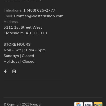
Telephone:
1 (403) 625-2777
Email:
Frontier@westernshop.com
Address:
5111 1st Street West
Claresholm, AB T0L 0T0
STORE HOURS
Mon - Sat | 10am - 6pm
Sundays | Closed
Holidays | Closed
© Copyright 2026 Frontier