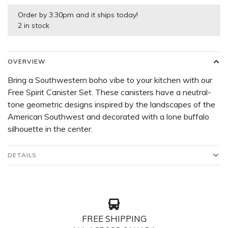
Order by 3:30pm and it ships today!
2 in stock
OVERVIEW
Bring a Southwestern boho vibe to your kitchen with our
Free Spirit Canister Set. These canisters have a neutral-
tone geometric designs inspired by the landscapes of the
American Southwest and decorated with a lone buffalo
silhouette in the center.
DETAILS
FREE SHIPPING