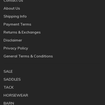
Contact Us
About Us
Shipping Info
Payment Terms
Returns & Exchanges
Disclaimer
Privacy Policy
General Terms & Conditions
SALE
SADDLES
TACK
HORSEWEAR
BARN