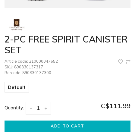
2-PC FREE SPIRIT CANISTER
SET
Article code:
210000047652
SKU:
890830137317
Barcode:
890830137300
Default
C$111.99
Quantity:
-
+
ADD TO CART