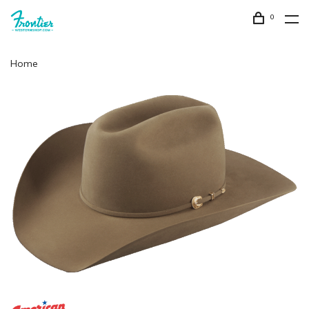
0
Home