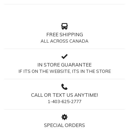
FREE SHIPPING
ALL ACROSS CANADA
IN STORE GUARANTEE
IF ITS ON THE WEBSITE, ITS IN THE STORE
CALL OR TEXT US ANYTIME!
1-403-625-2777
SPECIAL ORDERS