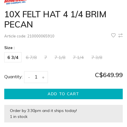
10X FELT HAT 4 1/4 BRIM
PECAN
Article code:
210000065910
Size :
6 3/4
6 7/8
7
7 1/8
7 1/4
7 3/8
C$649.99
Quantity:
-
+
ADD TO CART
Order by 3:30pm and it ships today!
1 in stock