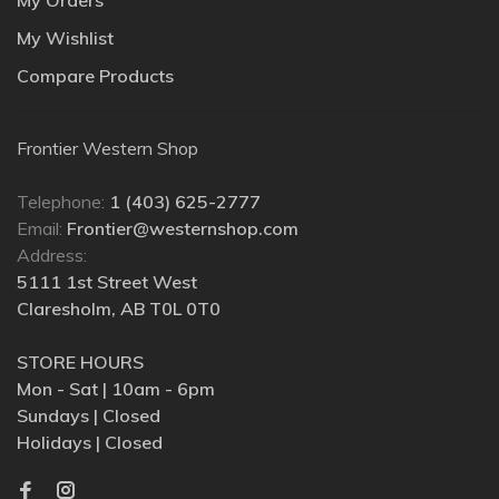
My Wishlist
Compare Products
Frontier Western Shop
Telephone:
1 (403) 625-2777
Email:
Frontier@westernshop.com
Address:
5111 1st Street West
Claresholm, AB T0L 0T0
STORE HOURS
Mon - Sat | 10am - 6pm
Sundays | Closed
Holidays | Closed