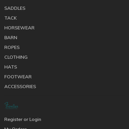
SADDLES
TACK
HORSEWEAR
BARN
ROPES
CLOTHING
HATS
FOOTWEAR
ACCESSORIES
Register or Login
My Orders