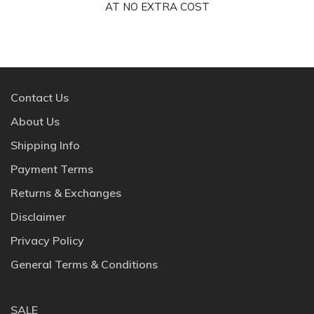
AT NO EXTRA COST
Contact Us
About Us
Shipping Info
Payment Terms
Returns & Exchanges
Disclaimer
Privacy Policy
General Terms & Conditions
SALE